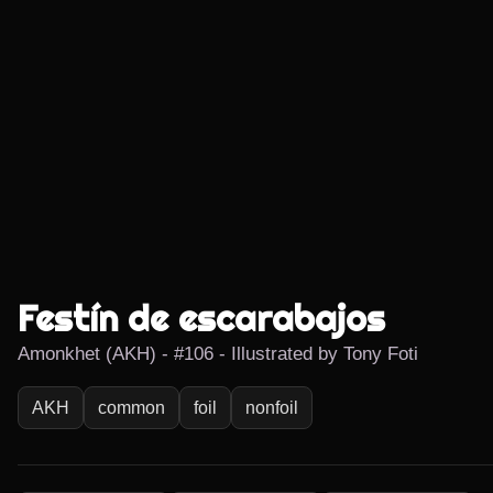
Festín de escarabajos
Amonkhet (AKH) - #106 - Illustrated by Tony Foti
AKH
common
foil
nonfoil