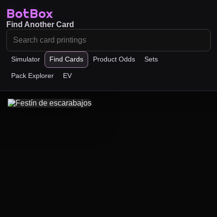
BotBox
Find Another Card
Simulator
Find Cards
Product Odds
Sets
Pack Explorer
EV