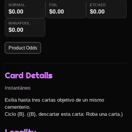
NORMAL
FOIL
ETCHED
$0.00
$0.00
$0.00
MANAPOOL
$0.00
Product Odds
Card Details
Instantáneo
Exilia hasta tres cartas objetivo de un mismo 
cementerio.

Ciclo {B}. ({B}, descartar esta carta: Roba una carta.)