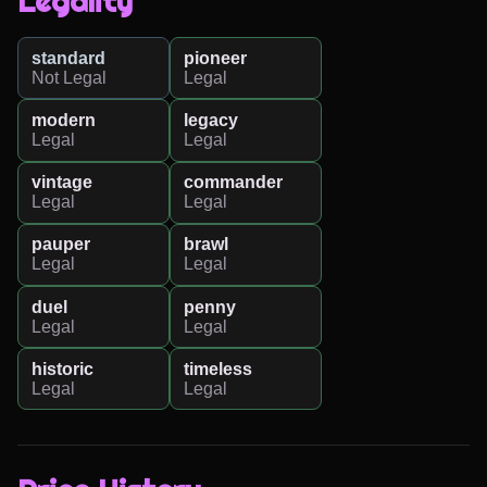
Legality
standard
pioneer
Not Legal
Legal
modern
legacy
Legal
Legal
vintage
commander
Legal
Legal
pauper
brawl
Legal
Legal
duel
penny
Legal
Legal
historic
timeless
Legal
Legal