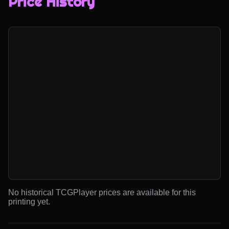
Price History
No historical TCGPlayer prices are available for this
printing yet.