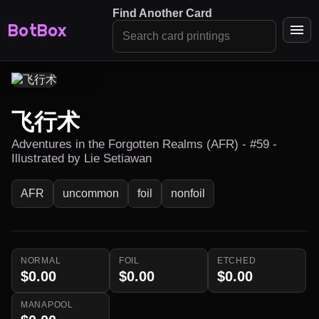
Find Another Card
BotBox
飞行术
Adventures in the Forgotten Realms (AFR) - #59 -
Illustrated by Lie Setiawan
AFR
uncommon
foil
nonfoil
NORMAL
FOIL
ETCHED
$0.00
$0.00
$0.00
MANAPOOL