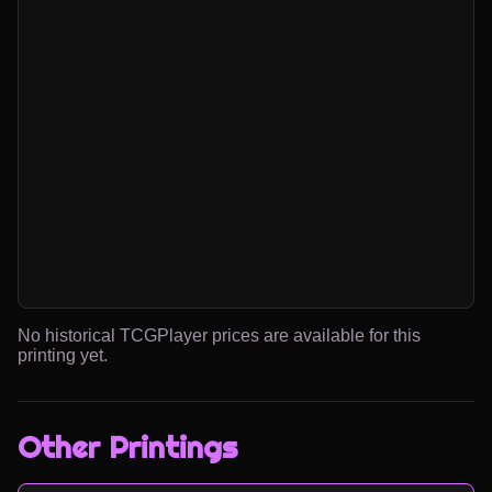
No historical TCGPlayer prices are available for this
printing yet.
Other Printings