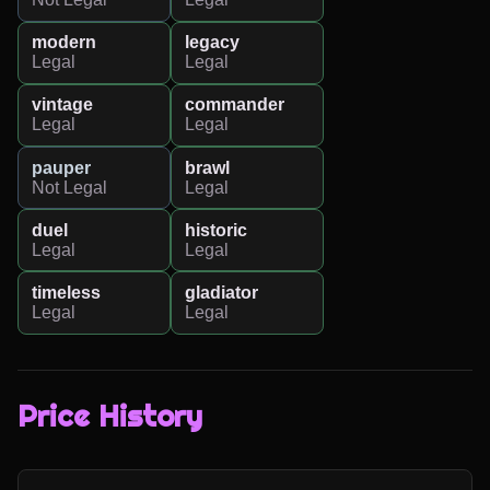
modern
legacy
Legal
Legal
vintage
commander
Legal
Legal
pauper
brawl
Not Legal
Legal
duel
historic
Legal
Legal
timeless
gladiator
Legal
Legal
Price History