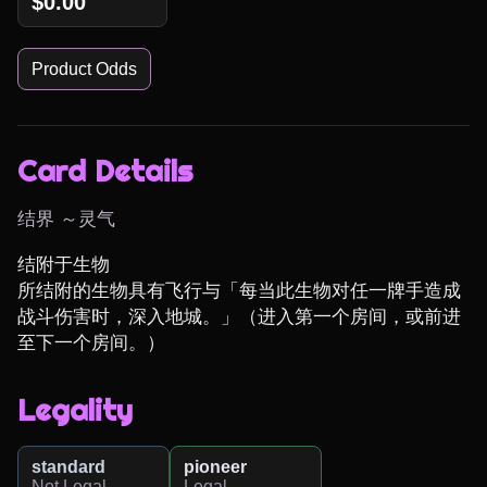
$0.00
Product Odds
Card Details
结界 ～灵气
结附于生物

所结附的生物具有飞行与「每当此生物对任一牌手造成
战斗伤害时，深入地城。」（进入第一个房间，或前进
至下一个房间。）
Legality
standard
pioneer
Not Legal
Legal