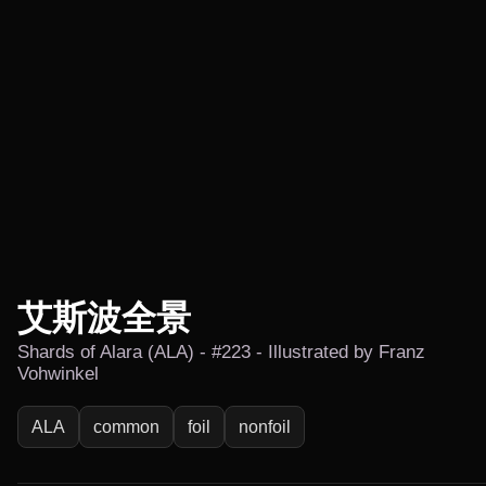
艾斯波全景
Shards of Alara (ALA) - #223 - Illustrated by Franz
Vohwinkel
ALA
common
foil
nonfoil