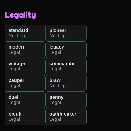
Legality
standard
pioneer
Not Legal
Not Legal
modern
legacy
Legal
Legal
vintage
commander
Legal
Legal
pauper
brawl
Legal
Not Legal
duel
penny
Legal
Legal
predh
oathbreaker
Legal
Legal