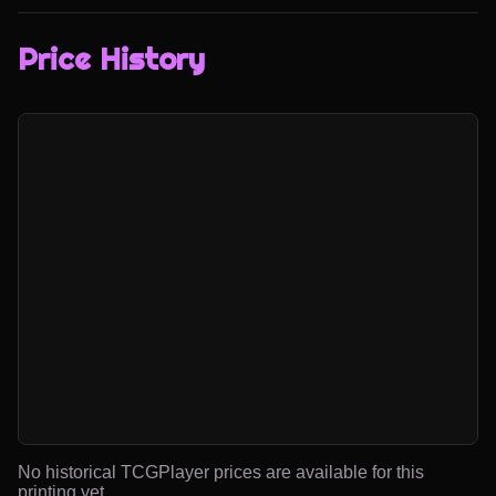
Price History
No historical TCGPlayer prices are available for this
printing yet.