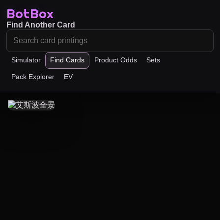
BotBox
Find Another Card
Simulator
Find Cards
Product Odds
Sets
Pack Explorer
EV