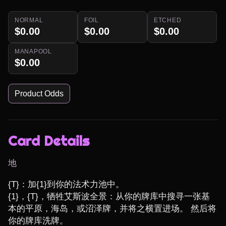
NORMAL
FOIL
ETCHED
$0.00
$0.00
$0.00
MANAPOOL
$0.00
Product Odds
Card Details
地
{T}：加{1}到你的法术力池中。

{1}，{T}，牺牲艾斯波全景：从你的牌库中搜寻一张基
本的平原，海岛，或沼泽牌，并将之横置进场。 然后将
你的牌库洗牌。