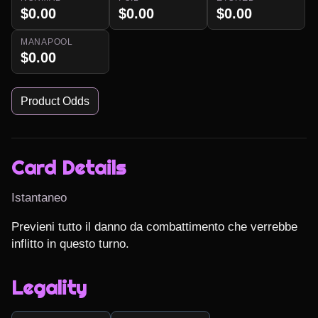
$0.00
$0.00
$0.00
MANAPOOL
$0.00
Product Odds
Card Details
Istantaneo
Previeni tutto il danno da combattimento che verrebbe 
inflitto in questo turno.
Legality