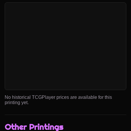
No historical TCGPlayer prices are available for this
printing yet.
Other Printings