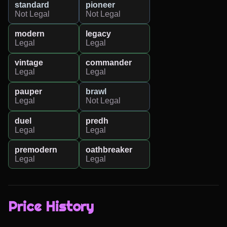
standard
pioneer
Not Legal
Not Legal
modern
legacy
Legal
Legal
vintage
commander
Legal
Legal
pauper
brawl
Legal
Not Legal
duel
predh
Legal
Legal
premodern
oathbreaker
Legal
Legal
Price History