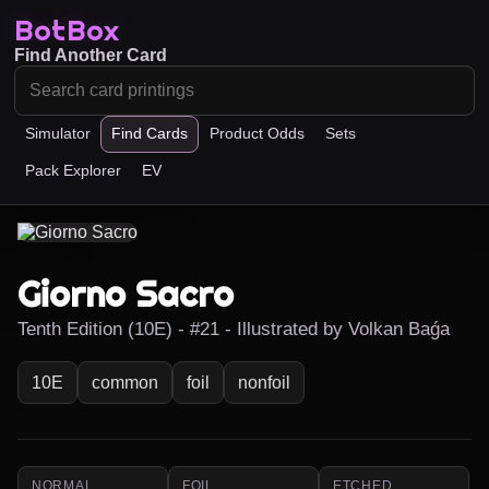
BotBox
Find Another Card
Simulator
Find Cards
Product Odds
Sets
Pack Explorer
EV
Giorno Sacro
Tenth Edition (10E) - #21 - Illustrated by Volkan Baǵa
10E
common
foil
nonfoil
NORMAL
FOIL
ETCHED