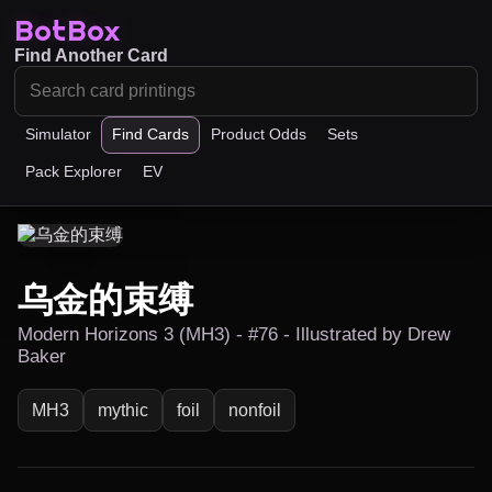
BotBox
Find Another Card
Simulator
Find Cards
Product Odds
Sets
Pack Explorer
EV
乌金的束缚
Modern Horizons 3 (MH3) - #76 - Illustrated by Drew
Baker
MH3
mythic
foil
nonfoil