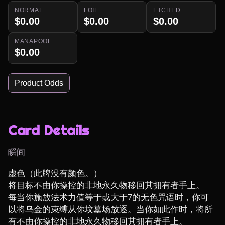
NORMAL
FOIL
ETCHED
$0.00
$0.00
$0.00
MANAPOOL
$0.00
Product Odds
Card Details
瞬间
虚色（此牌没有颜色。）

将目标不由你操控的非地永久物移回其拥有者手上。

每当你施放法术力值等于或大于7的无色咒语时，你可
以将乌金的束缚从你坟墓场放逐。当你如此作时，将所
有不由你操控的非地永久物移回其拥有者手上。