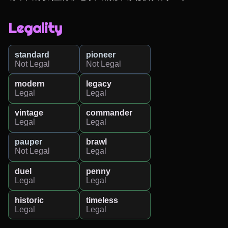
Legality
standard
pioneer
Not Legal
Not Legal
modern
legacy
Legal
Legal
vintage
commander
Legal
Legal
pauper
brawl
Not Legal
Legal
duel
penny
Legal
Legal
historic
timeless
Legal
Legal