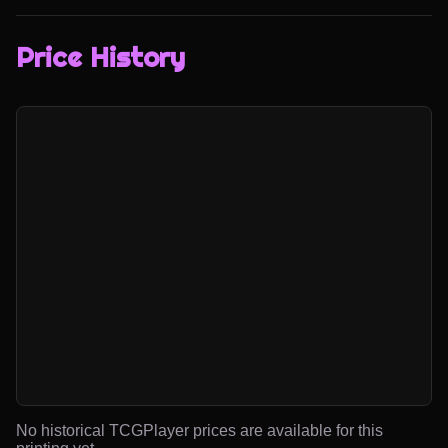
Price History
No historical TCGPlayer prices are available for this