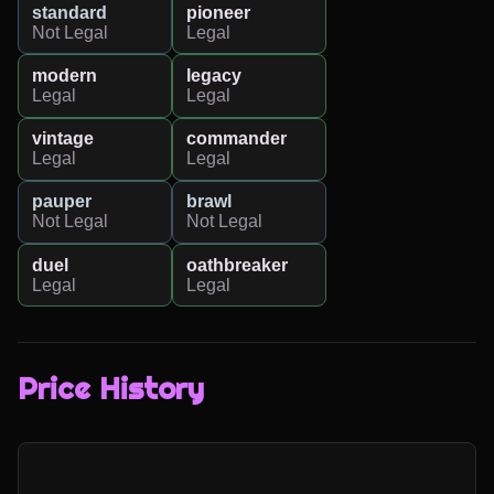
standard
pioneer
Not Legal
Legal
modern
legacy
Legal
Legal
vintage
commander
Legal
Legal
pauper
brawl
Not Legal
Not Legal
duel
oathbreaker
Legal
Legal
Price History