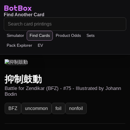
BotBox
Find Another Card
Simulator
Find Cards
Product Odds
Sets
Pack Explorer
EV
抑制鼓動
Battle for Zendikar (BFZ) - #75 - Illustrated by Johann
Bodin
BFZ
uncommon
foil
nonfoil