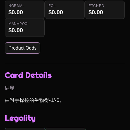
NORMAL
FOIL
ETCHED
$0.00
$0.00
$0.00
MANAPOOL
$0.00
Product Odds
Card Details
結界
由對手操控的生物得-1/-0。
Legality