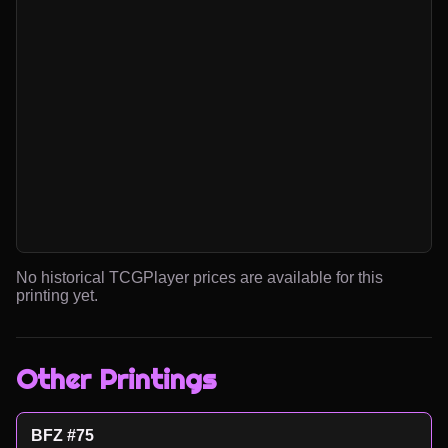
No historical TCGPlayer prices are available for this
printing yet.
Other Printings
BFZ #75