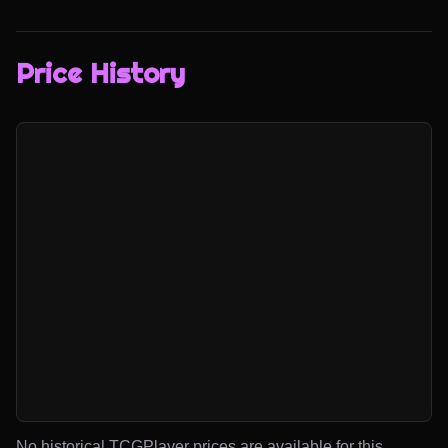
Price History
No historical TCGPlayer prices are available for this