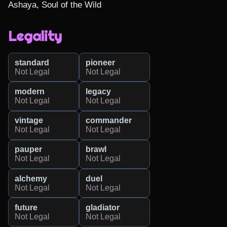
Ashaya, Soul of the Wild
Legality
standard
pioneer
Not Legal
Not Legal
modern
legacy
Not Legal
Not Legal
vintage
commander
Not Legal
Not Legal
pauper
brawl
Not Legal
Not Legal
alchemy
duel
Not Legal
Not Legal
future
gladiator
Not Legal
Not Legal