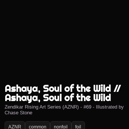
Ashaya, Soul of the Wild //
Ashaya, Soul of the Wild
Zendikar Rising Art Series (AZNR) - #69 - Illustrated by
Chase Stone
AZNR
common
nonfoil
foil