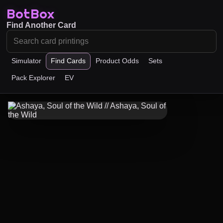
BotBox
Find Another Card
Simulator
Find Cards
Product Odds
Sets
Pack Explorer
EV