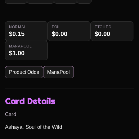
NORMAL
FOIL
ETCHED
$0.15
$0.00
$0.00
MANAPOOL
$1.00
Product Odds
ManaPool
Card Details
Card
Ashaya, Soul of the Wild
