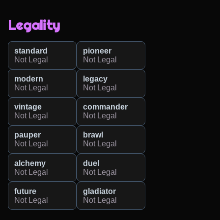
Legality
standard
pioneer
Not Legal
Not Legal
modern
legacy
Not Legal
Not Legal
vintage
commander
Not Legal
Not Legal
pauper
brawl
Not Legal
Not Legal
alchemy
duel
Not Legal
Not Legal
future
gladiator
Not Legal
Not Legal