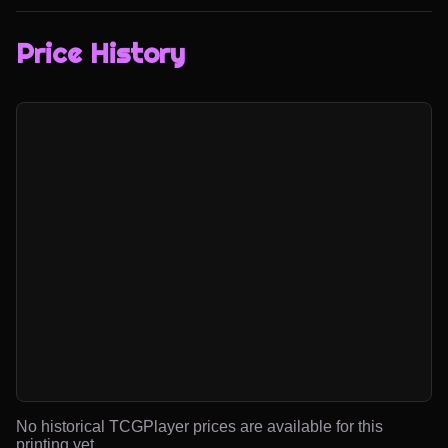
Price History
No historical TCGPlayer prices are available for this
printing yet.