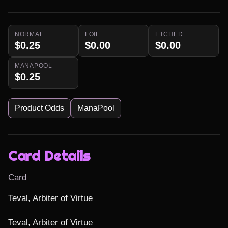
NORMAL
FOIL
ETCHED
$0.25
$0.00
$0.00
MANAPOOL
$0.25
Product Odds
ManaPool
Card Details
Card
Teval, Arbiter of Virtue

Teval, Arbiter of Virtue