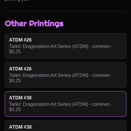
Other Printings
ATDM #26
Tarkir: Dragonstorm Art Series (ATDM) - common -
$0.25
ATDM #26
Tarkir: Dragonstorm Art Series (ATDM) - common -
$0.25
ATDM #38
Tarkir: Dragonstorm Art Series (ATDM) - common -
$0.25
ATDM #38