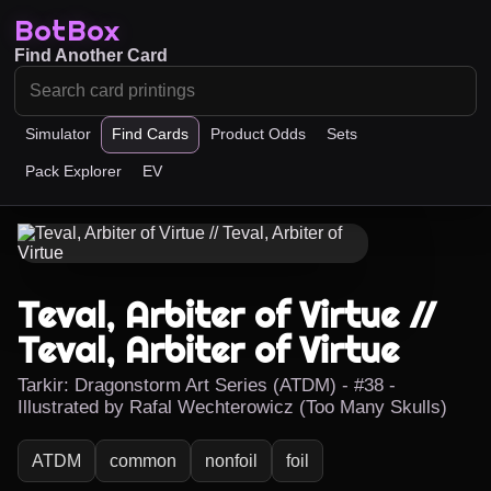
BotBox
Find Another Card
Simulator
Find Cards
Product Odds
Sets
Pack Explorer
EV
Teval, Arbiter of Virtue //
Teval, Arbiter of Virtue
Tarkir: Dragonstorm Art Series (ATDM) - #38 -
Illustrated by Rafal Wechterowicz (Too Many Skulls)
ATDM
common
nonfoil
foil