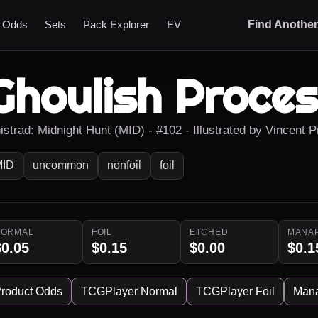
t Odds
Sets
Pack Explorer
EV
Find Anothe
Ghoulish Proces
nistrad: Midnight Hunt (MID) - #102 - Illustrated by Vincent 
MID
uncommon
nonfoil
foil
NORMAL
FOIL
ETCHED
MANA
$0.05
$0.15
$0.00
$0.1
roduct Odds
TCGPlayer Normal
TCGPlayer Foil
Man