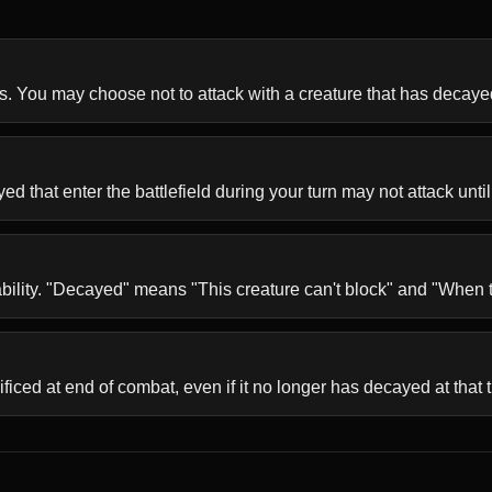
s. You may choose not to attack with a creature that has decaye
 that enter the battlefield during your turn may not attack until
ability. "Decayed" means "This creature can't block" and "When th
ificed at end of combat, even if it no longer has decayed at that 