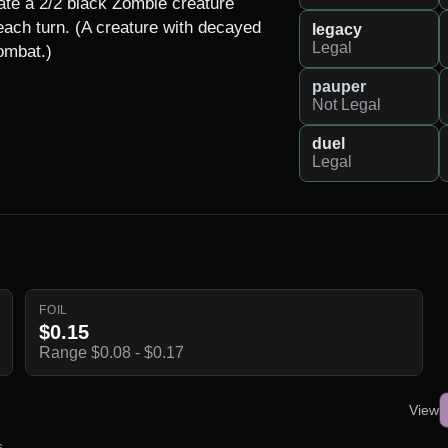
te a 2/2 black Zombie creature 
each turn. (A creature with decayed 
legacy
Legal
combat.)
pauper
Not Legal
duel
Legal
FOIL
$0.15
Range $0.08 - $0.17
View
s.