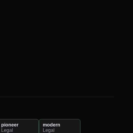
pioneer
modern
Legal
Legal