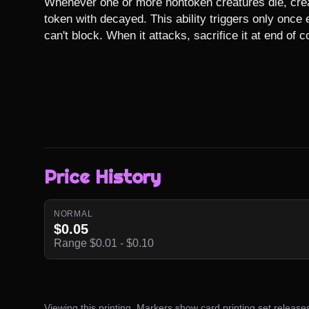
Whenever one or more nontoken creatures die, crea
token with decayed. This ability triggers only once 
can't block. When it attacks, sacrifice it at end of 
Price History
NORMAL
$0.05
Range $0.01 - $0.10
Viewing this printing. Markers show card printing set release