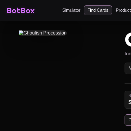
BotBox
Simulator
Find Cards
Produc
In
P