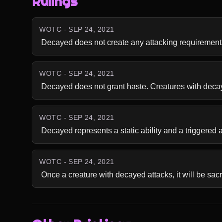
Rulings
WOTC - SEP 24, 2021
 Decayed does not create any attacking requirement
WOTC - SEP 24, 2021
 Decayed does not grant haste. Creatures with decayed
WOTC - SEP 24, 2021
 Decayed represents a static ability and a triggered 
WOTC - SEP 24, 2021
 Once a creature with decayed attacks, it will be sacr