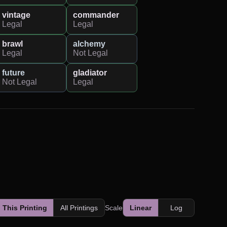
vintage
commander
Legal
Legal
brawl
alchemy
Legal
Not Legal
future
gladiator
Not Legal
Legal
This Printing
All Printings
Scale
Linear
Log