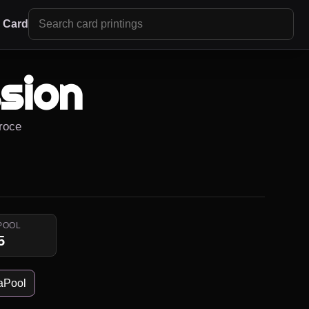
r Card
sion
Proce
POOL
5
aPool