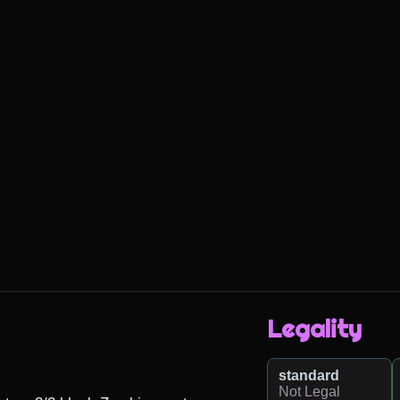
Legality
standard
Not Legal