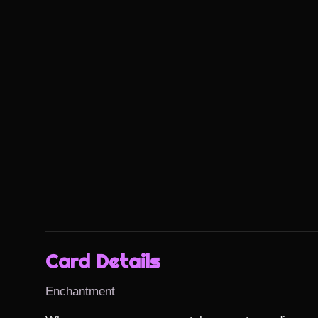
Card Details
Enchantment