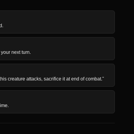
d.
 your next turn.
is creature attacks, sacrifice it at end of combat."
time.