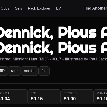
t Odds
Sets
Pack Explorer
EV
Find Anothe
Dennick, Pious 
Dennick, Pious 
nistrad: Midnight Hunt (MID) - #317 - Illustrated by Paul Jac
MID
rare
nonfoil
foil
NORMAL
FOIL
ETCHED
MANA
$0.04
$0.15
$0.00
$0.1