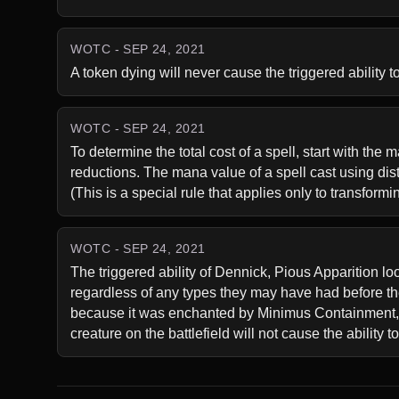
WOTC - SEP 24, 2021
A token dying will never cause the triggered ability t
WOTC - SEP 24, 2021
To determine the total cost of a spell, start with the
reductions. The mana value of a spell cast using distu
(This is a special rule that applies only to transform
WOTC - SEP 24, 2021
The triggered ability of Dennick, Pious Apparition loo
regardless of any types they may have had before t
because it was enchanted by Minimus Containment, wil
creature on the battlefield will not cause the ability t