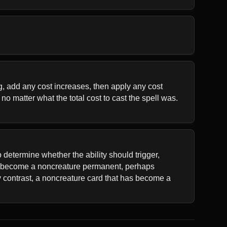
ng, add any cost increases, then apply any cost 
o matter what the total cost to cast the spell was. 
 determine whether the ability should trigger, 
as become a noncreature permanent, perhaps 
y contrast, a noncreature card that has become a 