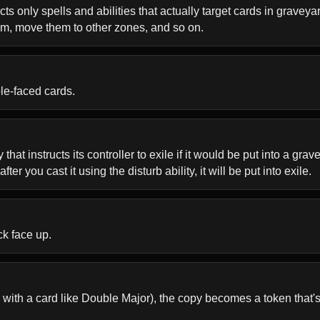
 only spells and abilities that actually target cards in graveyards
hem, move them to other zones, and so on.
ble-faced cards.
that instructs its controller to exile if it would be put into a gr
ter you cast it using the disturb ability, it will be put into exile.
ck face up.
with a card like Double Major), the copy becomes a token that's a