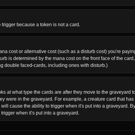
o trigger because a token is not a card.
 mana cost or alternative cost (such as a disturb cost) you're payi
rb is determined by the mana cost on the front face of the card, n
ing double faced-cards, including ones with disturb.)
ks at what type the cards are after they move to the graveyard to
hey were in the graveyard. For example, a creature card that h
l cause the ability to trigger when it's put into a graveyard. B
o trigger when it's put into a graveyard.