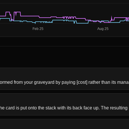
formed from your graveyard by paying [cost] rather than its mana
he card is put onto the stack with its back face up. The resulting s