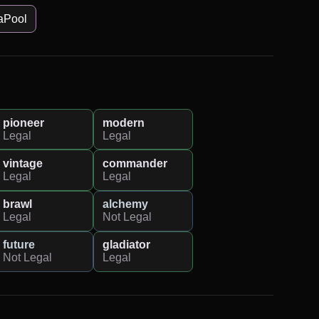
aPool
pioneer
modern
Legal
Legal
vintage
commander
Legal
Legal
brawl
alchemy
Legal
Not Legal
future
gladiator
Not Legal
Legal