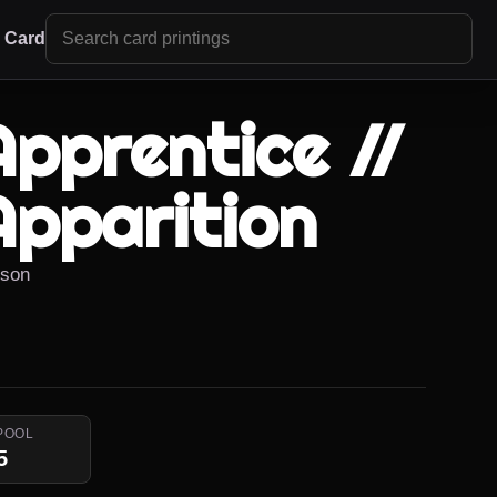
r Card
Apprentice //
Apparition
kson
POOL
5