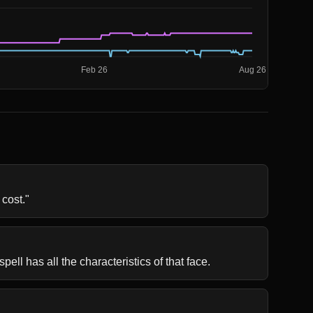
 cost."
pell has all the characteristics of that face.