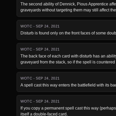
The second ability of Dennick, Pious Apprentice affects
graveyards without targeting them may still affect t
WOTC - SEP 24, 2021
Disturb is found only on the front faces of some dou
WOTC - SEP 24, 2021
The back face of each card with disturb has an ability 
graveyard from the stack, so if the spell is countered af
WOTC - SEP 24, 2021
A spell cast this way enters the battlefield with its ba
WOTC - SEP 24, 2021
If you copy a permanent spell cast this way (perhaps 
itself a double-faced card.