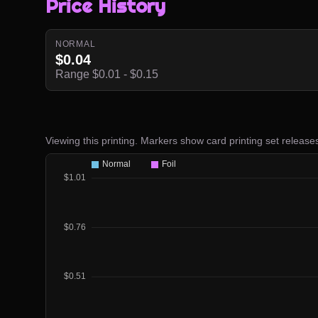
Price History
NORMAL
$0.04
Range $0.01 - $0.15
Viewing this printing. Markers show card printing set release