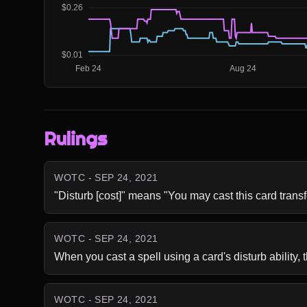
Rulings
WOTC - SEP 24, 2021
"Disturb [cost]" means "You may cast this card trans
WOTC - SEP 24, 2021
When you cast a spell using a card's disturb ability, t
WOTC - SEP 24, 2021