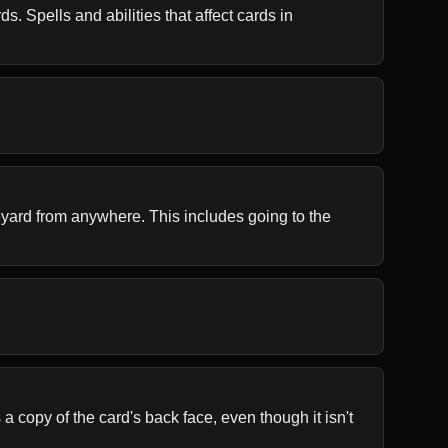
. Spells and abilities that affect cards in 
aveyard from anywhere. This includes going to the 
 copy of the card's back face, even though it isn't 