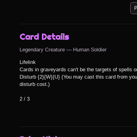
P
Card Details
Legendary Creature — Human Soldier
Lifelink

Cards in graveyards can't be the targets of spells or 
Disturb {2}{W}{U} (You may cast this card from your
disturb cost.)

2 / 3