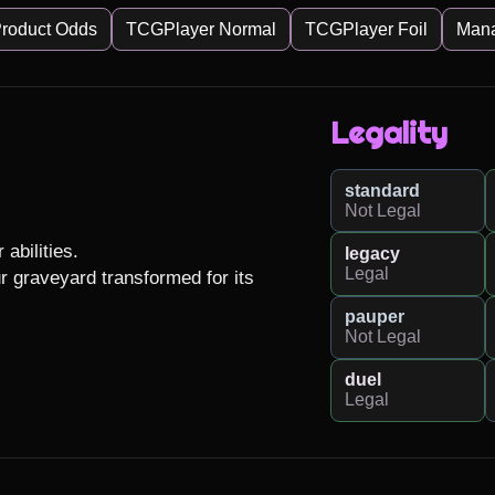
roduct Odds
TCGPlayer Normal
TCGPlayer Foil
Man
Legality
standard
Not Legal
abilities.

legacy
Legal
 graveyard transformed for its 
pauper
Not Legal
duel
Legal