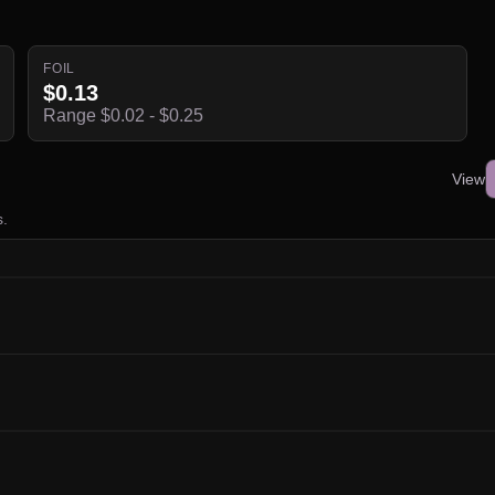
FOIL
$0.13
Range $0.02 - $0.25
View
s.