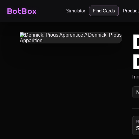
BotBox
Simulator
Find Cards
Produc
In