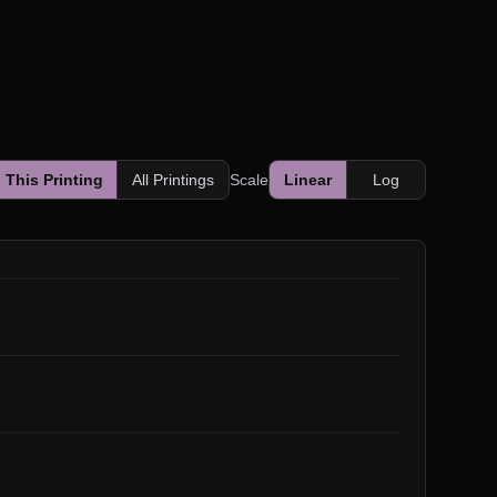
This Printing
All Printings
Scale
Linear
Log