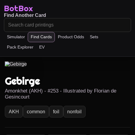
BotBox
Find Another Card
Simulator
Find Cards
Product Odds
Sets
Pack Explorer
EV
Gebirge
Amonkhet (AKH) - #253 - Illustrated by Florian de
Gesincourt
AKH
common
foil
nonfoil