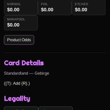
NORMAL
FOIL
ETCHED
$0.00
$0.00
$0.00
MANAPOOL
$0.00
Product Odds
Card Details
Standardland — Gebirge
({T}: Add {R}.)
Legality