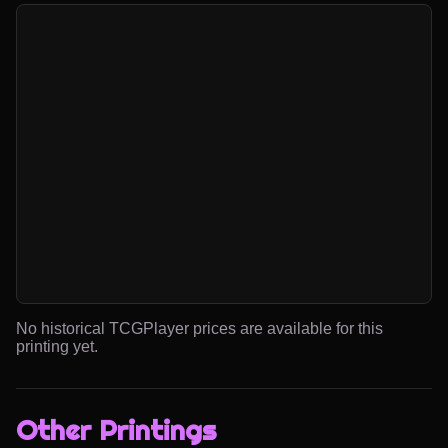
No historical TCGPlayer prices are available for this
printing yet.
Other Printings