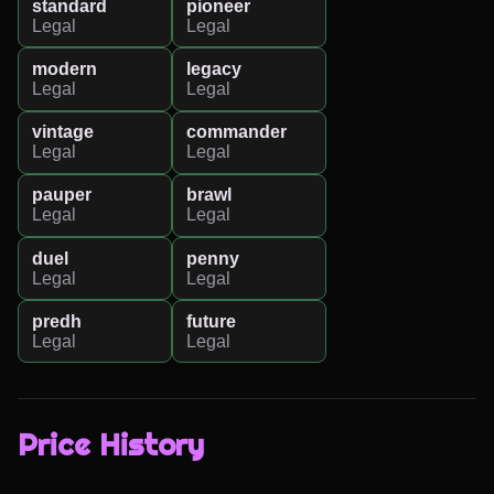
standard
pioneer
Legal
Legal
modern
legacy
Legal
Legal
vintage
commander
Legal
Legal
pauper
brawl
Legal
Legal
duel
penny
Legal
Legal
predh
future
Legal
Legal
Price History