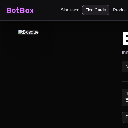
BotBox
Simulator
Find Cards
Produc
In
P