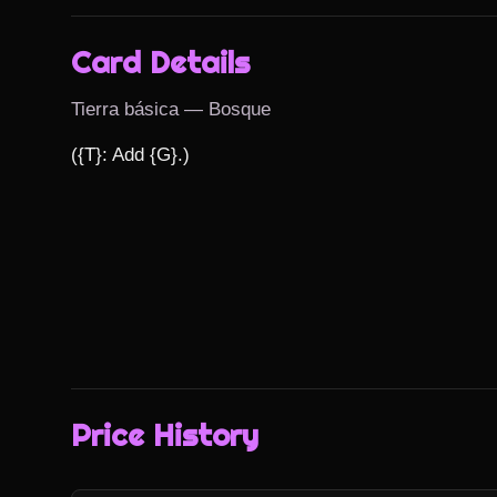
Card Details
Tierra básica — Bosque
({T}: Add {G}.)
Price History