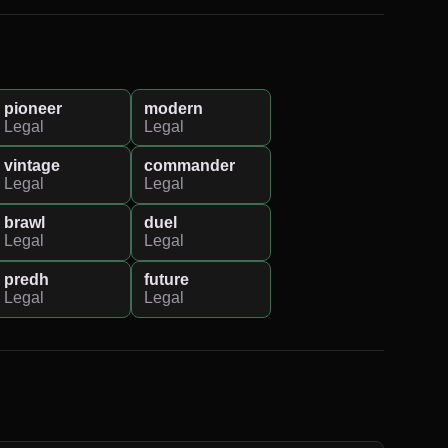
pioneer
modern
Legal
Legal
vintage
commander
Legal
Legal
brawl
duel
Legal
Legal
predh
future
Legal
Legal