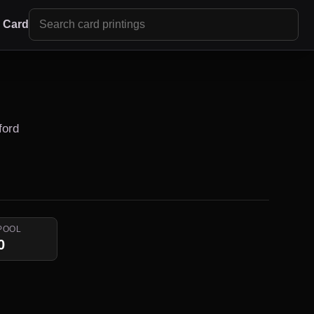
r Card
ford
POOL
0