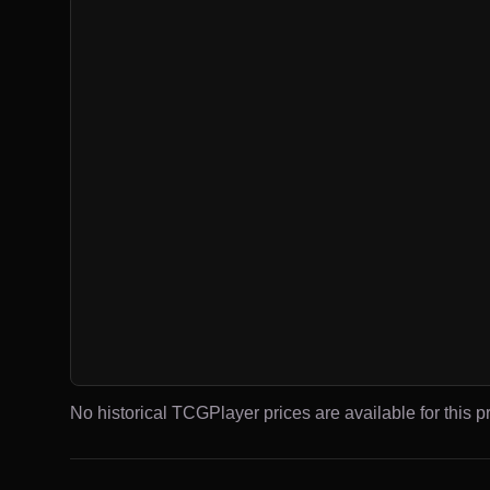
No historical TCGPlayer prices are available for this pr