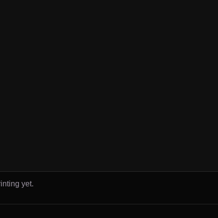
inting yet.