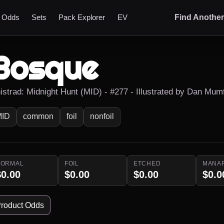
t Odds
Sets
Pack Explorer
EV
Find Anothe
Bosque
nistrad: Midnight Hunt (MID) - #277 - Illustrated by Dan Mum
MID
common
foil
nonfoil
NORMAL
FOIL
ETCHED
MANA
$0.00
$0.00
$0.00
$0.0
roduct Odds