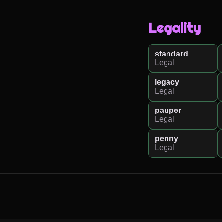
Legality
standard
Legal
legacy
Legal
pauper
Legal
penny
Legal