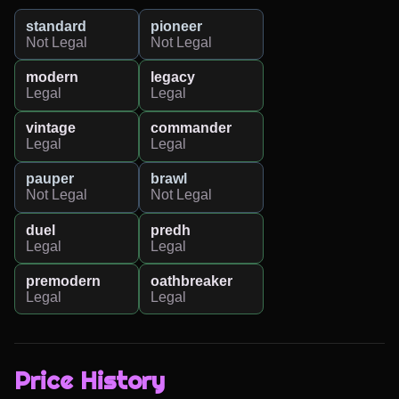
standard
pioneer
Not Legal
Not Legal
modern
legacy
Legal
Legal
vintage
commander
Legal
Legal
pauper
brawl
Not Legal
Not Legal
duel
predh
Legal
Legal
premodern
oathbreaker
Legal
Legal
Price History