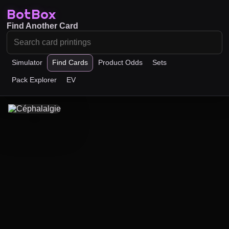
BotBox
Find Another Card
Simulator
Find Cards
Product Odds
Sets
Pack Explorer
EV