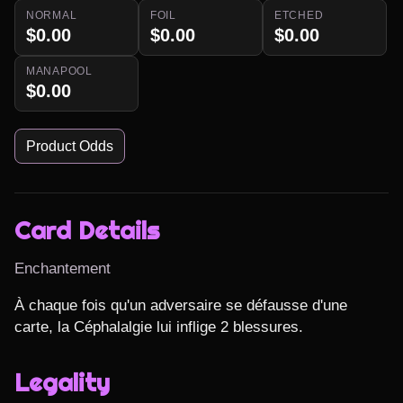
NORMAL
FOIL
ETCHED
$0.00
$0.00
$0.00
MANAPOOL
$0.00
Product Odds
Card Details
Enchantement
À chaque fois qu'un adversaire se défausse d'une 
carte, la Céphalalgie lui inflige 2 blessures.
Legality