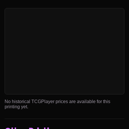
No historical TCGPlayer prices are available for this
printing yet.