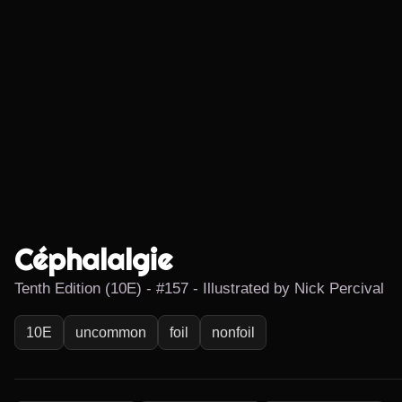
Céphalalgie
Tenth Edition (10E) - #157 - Illustrated by Nick Percival
10E
uncommon
foil
nonfoil