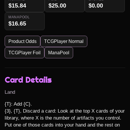
$15.84
$25.00
$0.00
MANAPOOL
$16.65
Product Odds
TCGPlayer Normal
TCGPlayer Foil
ManaPool
Card Details
Land
{T}: Add {C}.

{3}, {T}, Discard a card: Look at the top X cards of your 
library, where X is the number of artifacts you control. 
Put one of those cards into your hand and the rest on 