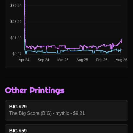
Other Printings
BIG #29
The Big Score (BIG) - mythic - $9.21
BIG #59