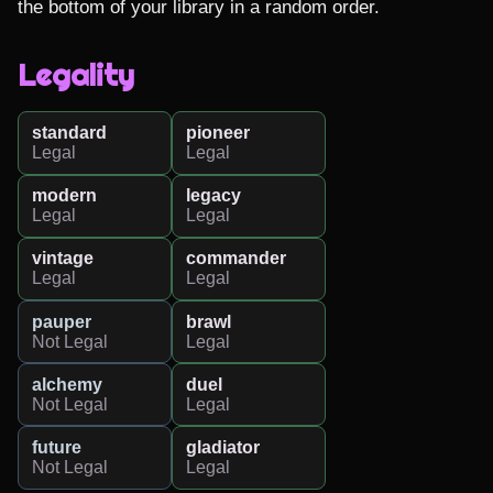
the bottom of your library in a random order.
Legality
standard
pioneer
Legal
Legal
modern
legacy
Legal
Legal
vintage
commander
Legal
Legal
pauper
brawl
Not Legal
Legal
alchemy
duel
Not Legal
Legal
future
gladiator
Not Legal
Legal