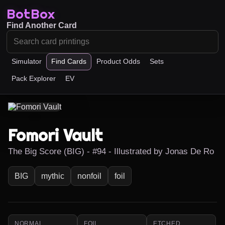
BotBox
Find Another Card
Simulator
Find Cards
Product Odds
Sets
Pack Explorer
EV
Fomori Vault
The Big Score (BIG) - #94 - Illustrated by Jonas De Ro
BIG
mythic
nonfoil
foil
NORMAL
FOIL
ETCHED