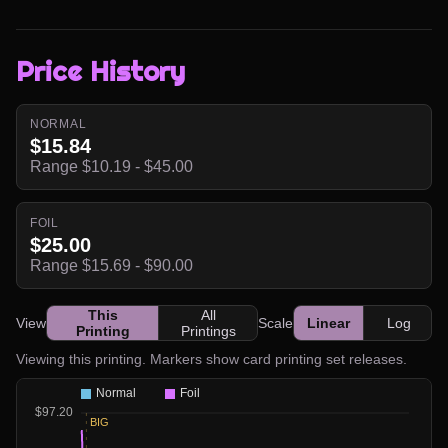
Price History
NORMAL
$15.84
Range $10.19 - $45.00
FOIL
$25.00
Range $15.69 - $90.00
This
All
View
Scale
Linear
Log
Printing
Printings
Viewing this printing. Markers show card printing set releases.