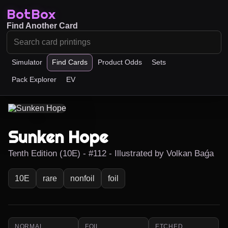
BotBox
Find Another Card
Simulator
Find Cards
Product Odds
Sets
Pack Explorer
EV
Sunken Hope
Tenth Edition (10E) - #112 - Illustrated by Volkan Baǵa
10E
rare
nonfoil
foil
NORMAL
FOIL
ETCHED