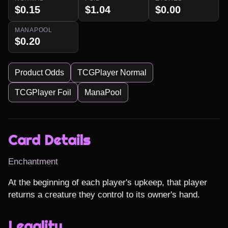
$0.15
$1.04
$0.00
MANAPOOL
$0.20
Product Odds
TCGPlayer Normal
TCGPlayer Foil
ManaPool
Card Details
Enchantment
At the beginning of each player's upkeep, that player 
returns a creature they control to its owner's hand.
Legality