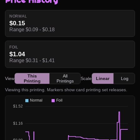
NORMAL
$0.15
Range $0.09 - $0.18
FOIL
$1.04
Range $0.31 - $1.41
This
All
View
Scale
Linear
Log
Printing
Printings
Viewing this printing. Markers show card printing set releases.