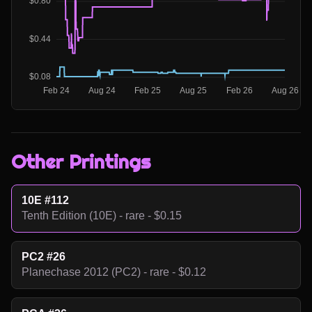
Other Printings
10E #112
Tenth Edition (10E) - rare - $0.15
PC2 #26
Planechase 2012 (PC2) - rare - $0.12