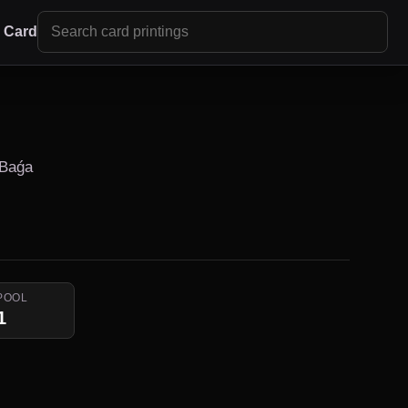
r Card
 Baǵa
POOL
1