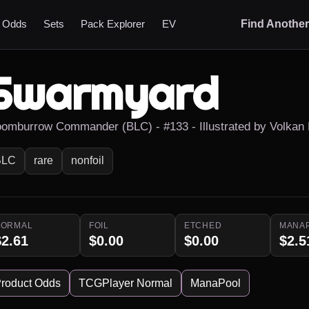
t Odds
Sets
Pack Explorer
EV
Find Anothe
Swarmyard
oomburrow Commander (BLC) - #133 - Illustrated by Volkan
BLC
rare
nonfoil
NORMAL
FOIL
ETCHED
MANA
$2.61
$0.00
$0.00
$2.5
roduct Odds
TCGPlayer Normal
ManaPool