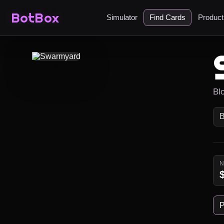
BotBox
Simulator
Find Cards
Produc
Bl
P