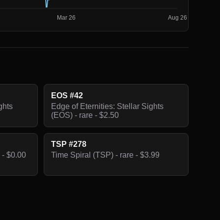
EOS #42
ghts
Edge of Eternities: Stellar Sights
(EOS) - rare - $2.50
TSP #278
 - $0.00
Time Spiral (TSP) - rare - $3.99