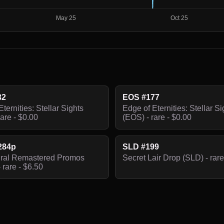
32
EOS #177
ternities: Stellar Sights
Edge of Eternities: Stellar Si
are - $0.00
(EOS) - rare - $0.00
284p
SLD #199
iral Remastered Promos
Secret Lair Drop (SLD) - rare
 rare - $6.50