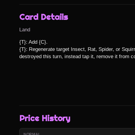
Card Details
Land
{T}: Add {C}.

{T}: Regenerate target Insect, Rat, Spider, or Squirr
destroyed this turn, instead tap it, remove it from 
Price History
NORMAL