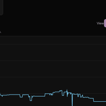
View
s.