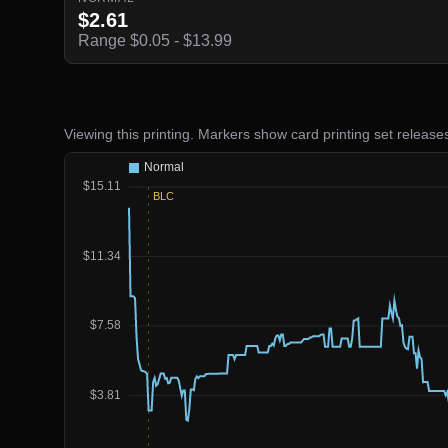
$2.61
Range $0.05 - $13.99
Viewing this printing. Markers show card printing set release