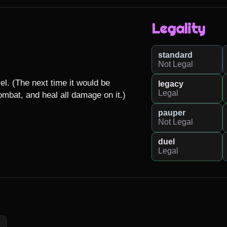
Legality
standard
Not Legal
el. (The next time it would be 
legacy
Legal
combat, and heal all damage on it.)
pauper
Not Legal
duel
Legal