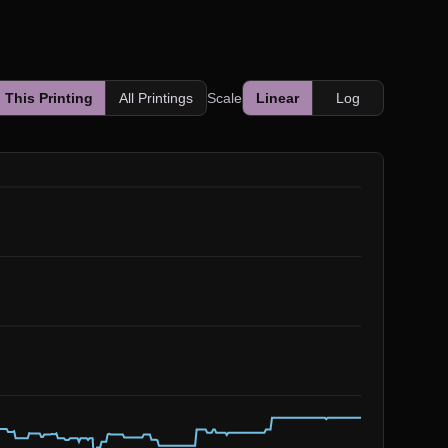
This Printing
All Printings
Scale
Linear
Log