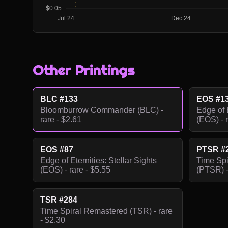
Other Printings
BLC #133
EOS #1
Bloomburrow Commander (BLC) -
Edge of E
rare - $2.61
(EOS) - r
EOS #87
PTSR #
Edge of Eternities: Stellar Sights
Time Sp
(EOS) - rare - $5.55
(PTSR) -
TSR #284
Time Spiral Remastered (TSR) - rare
- $2.30