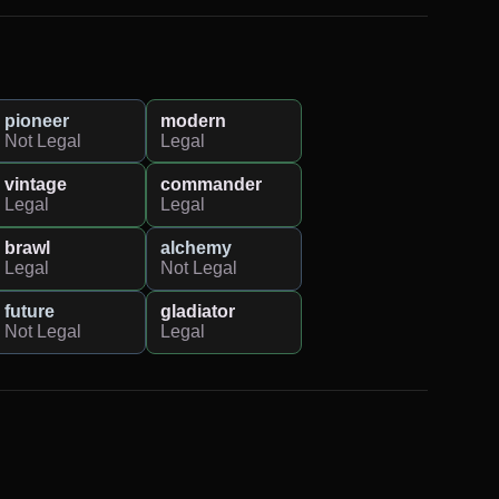
pioneer
modern
Not Legal
Legal
vintage
commander
Legal
Legal
brawl
alchemy
Legal
Not Legal
future
gladiator
Not Legal
Legal