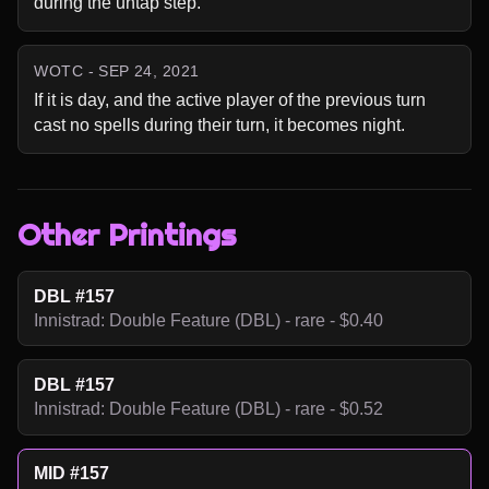
during the untap step.
WOTC - SEP 24, 2021
If it is day, and the active player of the previous turn 
cast no spells during their turn, it becomes night.
Other Printings
DBL #157
Innistrad: Double Feature (DBL) - rare - $0.40
DBL #157
Innistrad: Double Feature (DBL) - rare - $0.52
MID #157