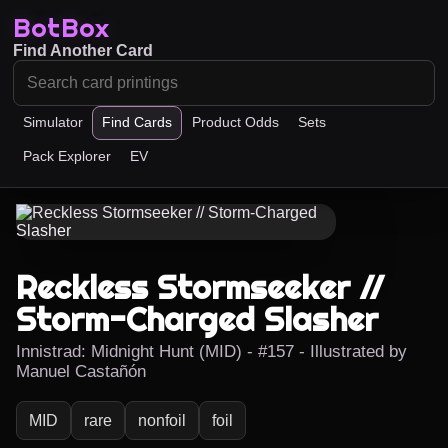
BotBox
Find Another Card
Simulator
Find Cards
Product Odds
Sets
Pack Explorer
EV
Reckless Stormseeker //
Storm-Charged Slasher
Innistrad: Midnight Hunt (MID) - #157 - Illustrated by
Manuel Castañón
MID
rare
nonfoil
foil