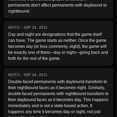
permanents don't affect permanents with daybound or 
nightbound.
WOTC - SEP 24, 2021
Day and night are designations that the game itself 
can have. The game starts as neither. Once the game 
becomes day (or less commonly, night), the game will 
be exactly one of them—day or night—going back and 
forth for the rest of the game.
WOTC - SEP 24, 2021
Double-faced permanents with daybound transform to 
their nightbound faces as it becomes night. Similarly, 
double-faced permanents with nightbound transform to 
their daybound faces as it becomes day. This happens 
immediately and is not a state-based action. It 
happens any time it becomes day or night, not just 