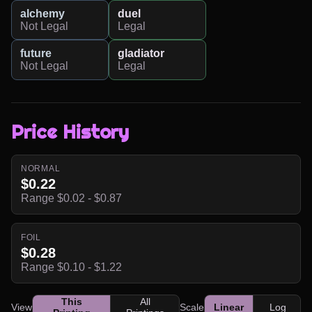
alchemy
duel
Not Legal
Legal
future
gladiator
Not Legal
Legal
Price History
NORMAL
$0.22
Range $0.02 - $0.87
FOIL
$0.28
Range $0.10 - $1.22
This
All
View
Scale
Linear
Log