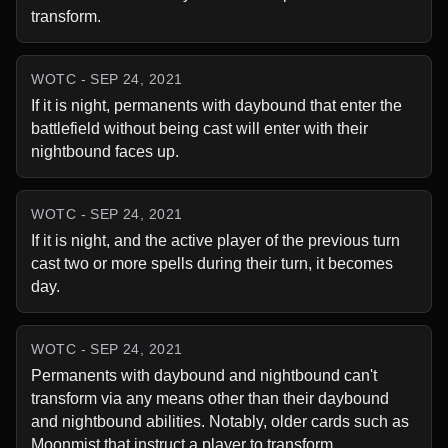
transform.
WOTC - SEP 24, 2021
If it is night, permanents with daybound that enter the 
battlefield without being cast will enter with their 
nightbound faces up.
WOTC - SEP 24, 2021
If it is night, and the active player of the previous turn 
cast two or more spells during their turn, it becomes 
day.
WOTC - SEP 24, 2021
Permanents with daybound and nightbound can't 
transform via any means other than their daybound 
and nightbound abilities. Notably, older cards such as 
Moonmist that instruct a player to transform 