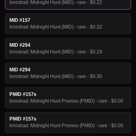
Innistrad: Midnight Hunt (MID) - rare - $0.22
MID #157
Innistrad: Midnight Hunt (MID) - rare - $0.32
MID #294
Innistrad: Midnight Hunt (MID) - rare - $0.19
MID #294
Innistrad: Midnight Hunt (MID) - rare - $0.30
PMID #157s
Innistrad: Midnight Hunt Promos (PMID) - rare - $0.00
PMID #157s
Innistrad: Midnight Hunt Promos (PMID) - rare - $0.00