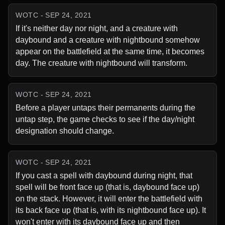
WOTC - SEP 24, 2021
If it's neither day nor night, and a creature with 
daybound and a creature with nightbound somehow 
appear on the battlefield at the same time, it becomes 
day. The creature with nightbound will transform.
WOTC - SEP 24, 2021
Before a player untaps their permanents during the 
untap step, the game checks to see if the day/night 
designation should change.
WOTC - SEP 24, 2021
If you cast a spell with daybound during night, that 
spell will be front face up (that is, daybound face up) 
on the stack. However, it will enter the battlefield with 
its back face up (that is, with its nightbound face up). It 
won't enter with its daybound face up and then 