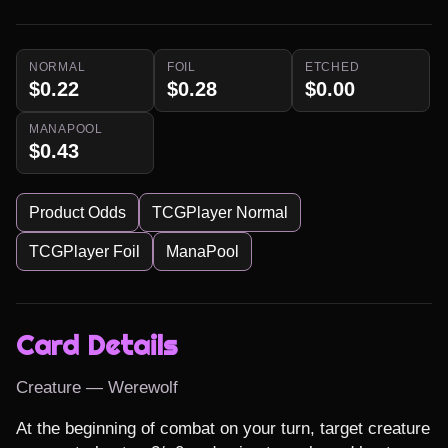
NORMAL
FOIL
ETCHED
$0.22
$0.28
$0.00
MANAPOOL
$0.43
Product Odds
TCGPlayer Normal
TCGPlayer Foil
ManaPool
Card Details
Creature — Werewolf
At the beginning of combat on your turn, target creature 