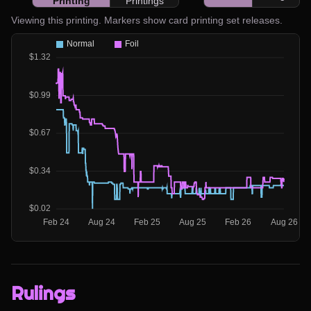
Printing
Printings
Viewing this printing. Markers show card printing set releases.
Rulings