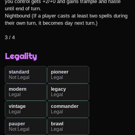
you control gets +2/+0 and gains trample and haste 
until end of turn.

Nightbound (If a player casts at least two spells during 
their own turn, it becomes day next turn.)

3 / 4
Legality
standard
pioneer
Not Legal
Legal
modern
legacy
Legal
Legal
vintage
commander
Legal
Legal
pauper
brawl
Not Legal
Legal