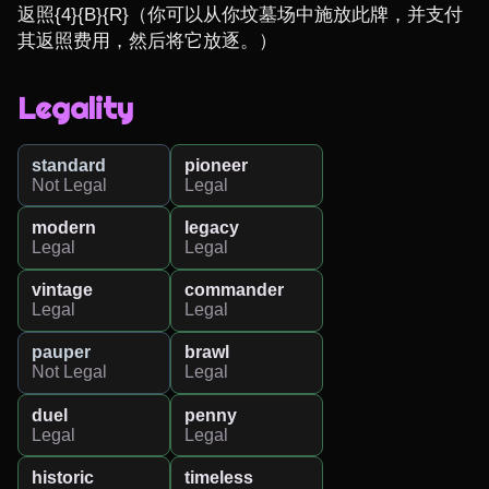
返照{4}{B}{R}（你可以从你坟墓场中施放此牌，并支付
其返照费用，然后将它放逐。）
Legality
standard
pioneer
Not Legal
Legal
modern
legacy
Legal
Legal
vintage
commander
Legal
Legal
pauper
brawl
Not Legal
Legal
duel
penny
Legal
Legal
historic
timeless