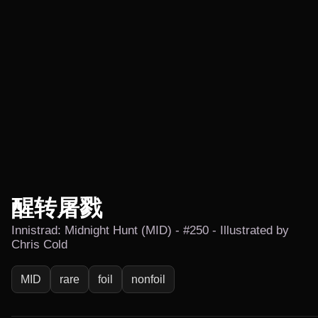
醒转屠戮
Innistrad: Midnight Hunt (MID) - #250 - Illustrated by
Chris Cold
MID
rare
foil
nonfoil