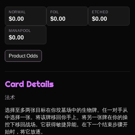
NORMAL
FOIL
ETCHED
$0.00
$0.00
$0.00
MANAPOOL
$0.00
Product Odds
Card Details
法术
选择至多两张目标在你坟墓场中的生物牌。任一对手从
中选择一张。将该牌移回你手上。将另一张牌在你的操
控下移回战场。它获得敏捷异能。在下一个结束步骤开
始时，将它放逐。
