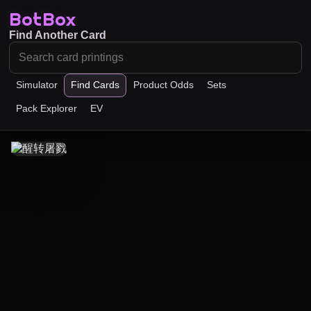
BotBox
Find Another Card
Simulator
Find Cards
Product Odds
Sets
Pack Explorer
EV