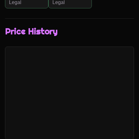
Legal
Legal
Price History