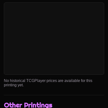
No historical TCGPlayer prices are available for this
printing yet.
Other Printings