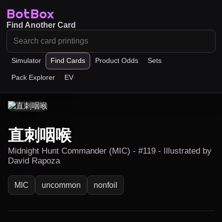
BotBox
Find Another Card
Simulator
Find Cards
Product Odds
Sets
Pack Explorer
EV
直刺咽喉
Midnight Hunt Commander (MIC) - #119 - Illustrated by
David Rapoza
MIC
uncommon
nonfoil