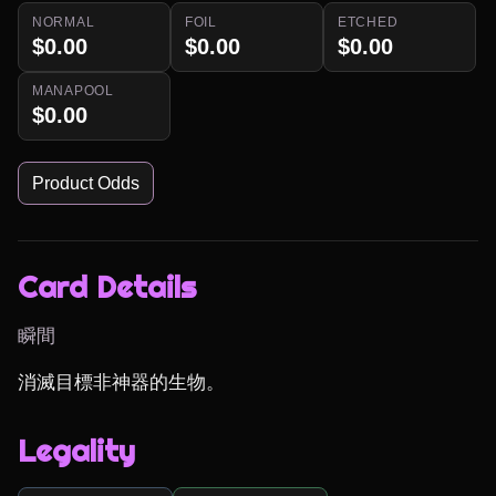
NORMAL
FOIL
ETCHED
$0.00
$0.00
$0.00
MANAPOOL
$0.00
Product Odds
Card Details
瞬間
消滅目標非神器的生物。
Legality