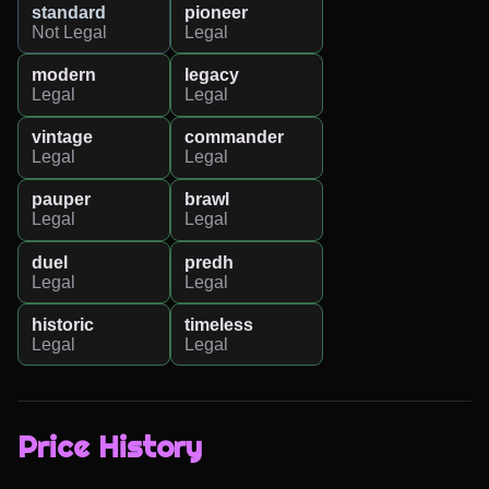
standard
pioneer
Not Legal
Legal
modern
legacy
Legal
Legal
vintage
commander
Legal
Legal
pauper
brawl
Legal
Legal
duel
predh
Legal
Legal
historic
timeless
Legal
Legal
Price History