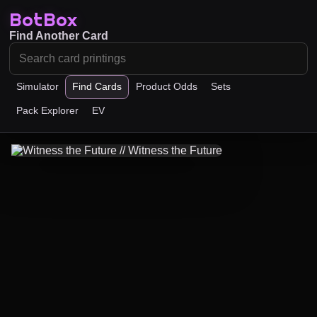
BotBox
Find Another Card
Simulator
Find Cards
Product Odds
Sets
Pack Explorer
EV