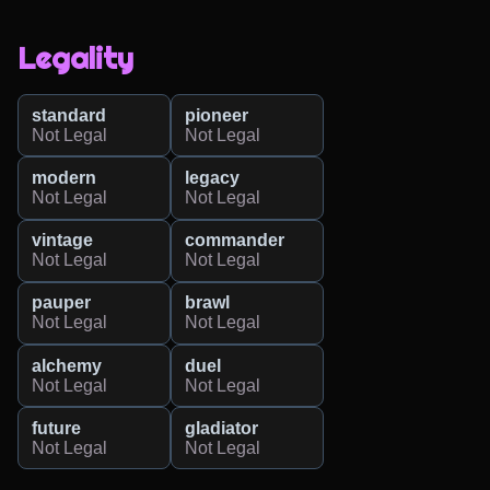
Legality
standard
pioneer
Not Legal
Not Legal
modern
legacy
Not Legal
Not Legal
vintage
commander
Not Legal
Not Legal
pauper
brawl
Not Legal
Not Legal
alchemy
duel
Not Legal
Not Legal
future
gladiator
Not Legal
Not Legal