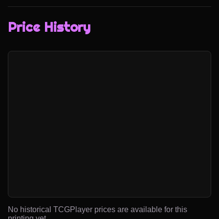
Price History
No historical TCGPlayer prices are available for this
printing yet.