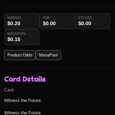
NORMAL
FOIL
ETCHED
$0.20
$0.00
$0.00
MANAPOOL
$0.15
Product Odds
ManaPool
Card Details
Card
Witness the Future

Witness the Future