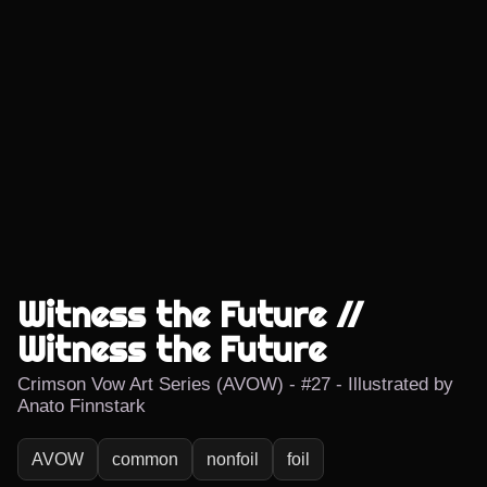
Witness the Future //
Witness the Future
Crimson Vow Art Series (AVOW) - #27 - Illustrated by
Anato Finnstark
AVOW
common
nonfoil
foil