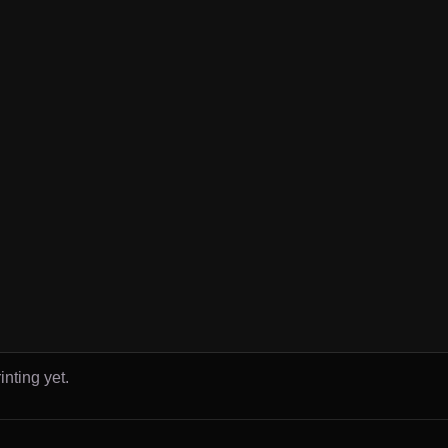
inting yet.