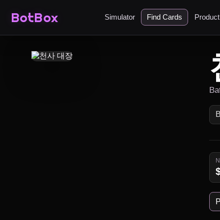
BotBox
Simulator
Find Cards
Produc
Ba
P