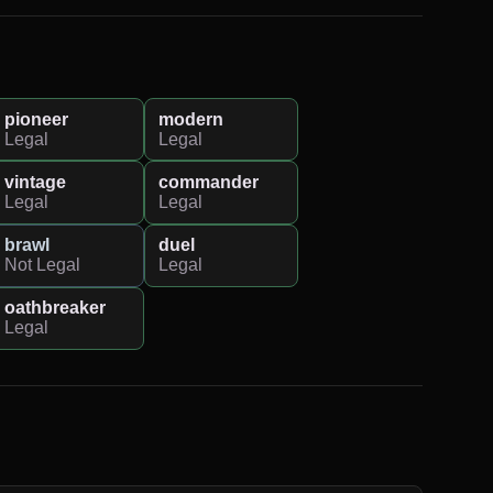
pioneer
modern
Legal
Legal
vintage
commander
Legal
Legal
brawl
duel
Not Legal
Legal
oathbreaker
Legal