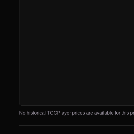
No historical TCGPlayer prices are available for this pr