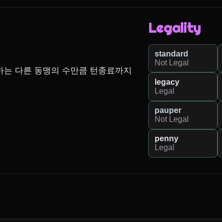
Legality
standard
Not Legal
하는 다른 동맹의 수만큼 턴종료까지 
legacy
Legal
pauper
Not Legal
penny
Legal