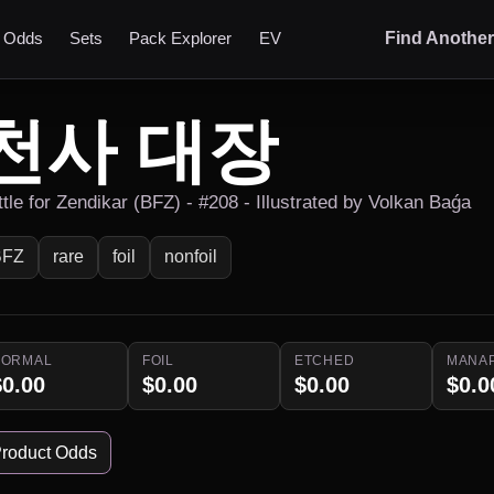
t Odds
Sets
Pack Explorer
EV
Find Anothe
천사 대장
ttle for Zendikar (BFZ) - #208 - Illustrated by Volkan Baǵa
BFZ
rare
foil
nonfoil
NORMAL
FOIL
ETCHED
MANA
$0.00
$0.00
$0.00
$0.0
roduct Odds