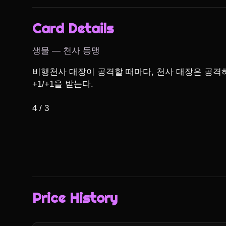
Card Details
생물 — 천사 동맹
비행천사 대장이 공격할 때마다, 천사 대장은 공격
+1/+1을 받는다.

4 / 3
Price History