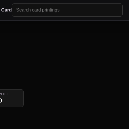
r Card
POOL
0