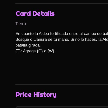
Card Details
Tierra
En cuanto la Aldea fortificada entre al campo de ba
Bosque o Llanura de tu mano. Si no lo haces, la Ald
batalla girada.

{T}: Agrega {G} o {W}.
Price History