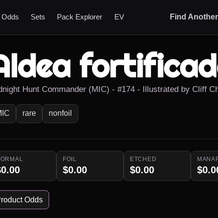
t Odds
Sets
Pack Explorer
EV
Find Anothe
Aldea fortifica
dnight Hunt Commander (MIC) - #174 - Illustrated by Cliff Ch
MIC
rare
nonfoil
NORMAL
FOIL
ETCHED
MANA
$0.00
$0.00
$0.00
$0.0
roduct Odds