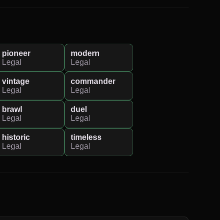
pioneer
modern
Legal
Legal
vintage
commander
Legal
Legal
brawl
duel
Legal
Legal
historic
timeless
Legal
Legal