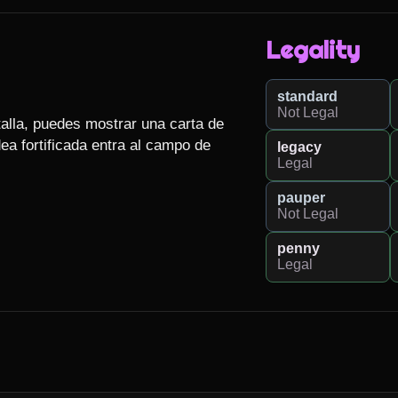
Legality
standard
Not Legal
talla, puedes mostrar una carta de 
ea fortificada entra al campo de 
legacy
Legal
pauper
Not Legal
penny
Legal