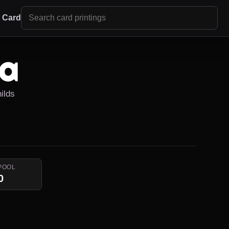
r Card
da
ilds
POOL
0