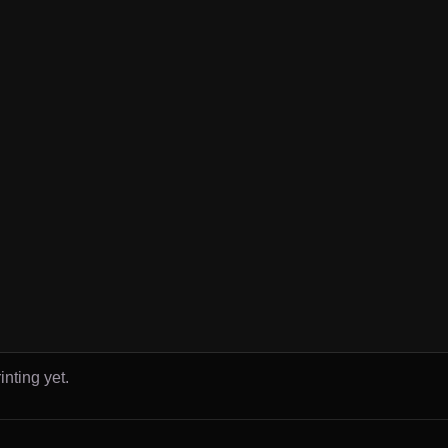
inting yet.