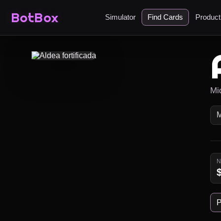
BotBox
Simulator
Find Cards
Produc
Mi
P