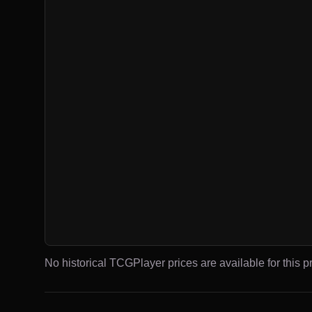
No historical TCGPlayer prices are available for this pr