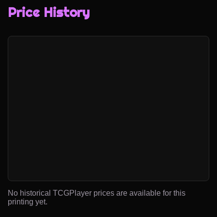
Price History
No historical TCGPlayer prices are available for this
printing yet.