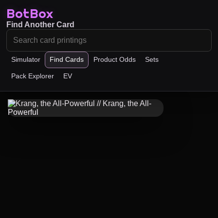
BotBox
Find Another Card
Simulator
Find Cards
Product Odds
Sets
Pack Explorer
EV