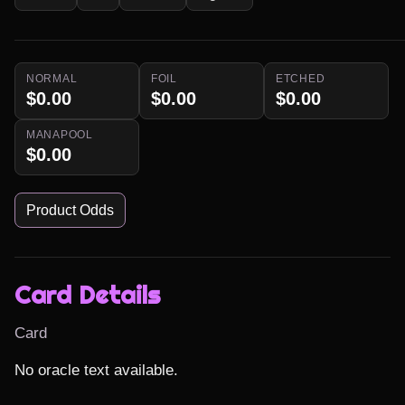
NORMAL
FOIL
ETCHED
$0.00
$0.00
$0.00
MANAPOOL
$0.00
Product Odds
Card Details
Card
No oracle text available.