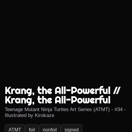
Krang, the All-Powerful //
Krang, the All-Powerful
Teenage Mutant Ninja Turtles Art Series (ATMT) - #34 -
Illustrated by Kirokaze
ATMT
foil
nonfoil
signed