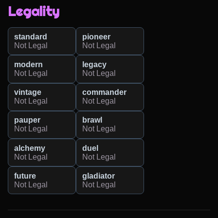
Legality
standard
pioneer
Not Legal
Not Legal
modern
legacy
Not Legal
Not Legal
vintage
commander
Not Legal
Not Legal
pauper
brawl
Not Legal
Not Legal
alchemy
duel
Not Legal
Not Legal
future
gladiator
Not Legal
Not Legal