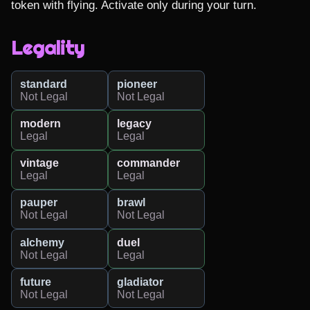
token with flying. Activate only during your turn.
Legality
standard
pioneer
Not Legal
Not Legal
modern
legacy
Legal
Legal
vintage
commander
Legal
Legal
pauper
brawl
Not Legal
Not Legal
alchemy
duel
Not Legal
Legal
future
gladiator
Not Legal
Not Legal