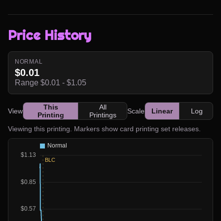
Price History
NORMAL
$0.01
Range $0.01 - $1.05
This
All
View
Scale
Linear
Log
Printing
Printings
Viewing this printing. Markers show card printing set releases.