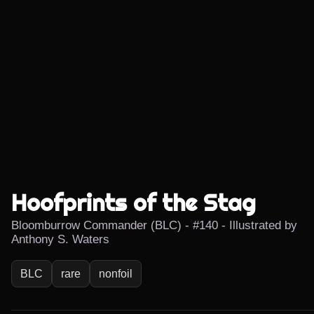
Hoofprints of the Stag
Bloomburrow Commander (BLC) - #140 - Illustrated by
Anthony S. Waters
BLC
rare
nonfoil