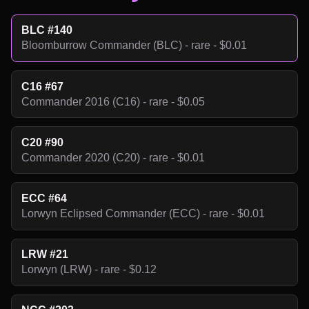
BLC #140
Bloomburrow Commander (BLC) - rare - $0.01
C16 #67
Commander 2016 (C16) - rare - $0.05
C20 #90
Commander 2020 (C20) - rare - $0.01
ECC #64
Lorwyn Eclipsed Commander (ECC) - rare - $0.01
LRW #21
Lorwyn (LRW) - rare - $0.12