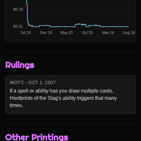
Rulings
WOTC - OCT 1, 2007
If a spell or ability has you draw multiple cards, 
Hoofprints of the Stag's ability triggers that many 
times.
Other Printings