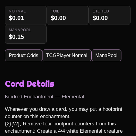
NORMAL
FOIL
ETCHED
$0.01
$0.00
$0.00
MANAPOOL
$0.15
Product Odds
TCGPlayer Normal
ManaPool
Card Details
Kindred Enchantment — Elemental
Whenever you draw a card, you may put a hoofprint 
counter on this enchantment.

{2}{W}, Remove four hoofprint counters from this 
enchantment: Create a 4/4 white Elemental creature 