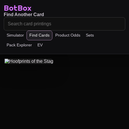
BotBox
Find Another Card
Simulator
Find Cards
Product Odds
Sets
Pack Explorer
EV