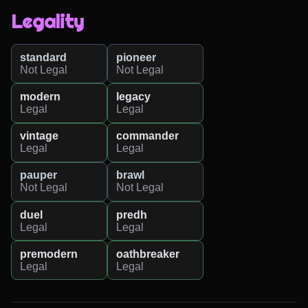
Legality
standard
pioneer
Not Legal
Not Legal
modern
legacy
Legal
Legal
vintage
commander
Legal
Legal
pauper
brawl
Not Legal
Not Legal
duel
predh
Legal
Legal
premodern
oathbreaker
Legal
Legal