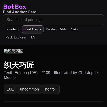
BotBox
Find Another Card
Simulator
Find Cards
Product Odds
Sets
Pack Explorer
EV
织天巧匠
Tenth Edition (10E) - #109 - Illustrated by Christopher
Moeller
10E
uncommon
nonfoil