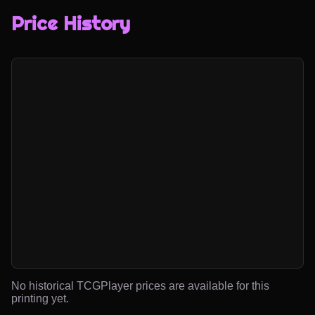
Price History
No historical TCGPlayer prices are available for this
printing yet.