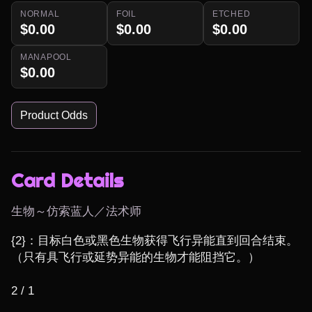
NORMAL
FOIL
ETCHED
$0.00
$0.00
$0.00
MANAPOOL
$0.00
Product Odds
Card Details
生物～仿索蓝人／法术师
{2}：目标白色或黑色生物获得飞行异能直到回合结束。 
（只有具飞行或延势异能的生物才能阻挡它。）

2 / 1