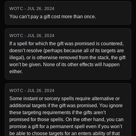
WOTC - JUL 26, 2024
You can’t pay a gift cost more than once.
WOTC - JUL 26, 2024
If a spell for which the gift was promised is countered, 
doesn’t resolve (perhaps because all of its targets are 
illegal), or is otherwise removed from the stack, the gift 
won’t be given. None of its other effects will happen 
either.
WOTC - JUL 26, 2024
Some instant or sorcery spells require alternative or 
additional targets if the gift was promised. You ignore 
these targeting requirements if the gifts aren’t 
promised for those spells. On the other hand, you can 
promise a gift for a permanent spell even if you won’t 
be able to choose targets for an enters ability of that 