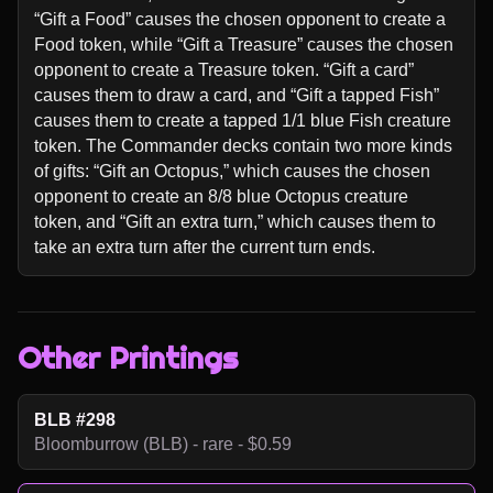
“Gift a Food” causes the chosen opponent to create a 
Food token, while “Gift a Treasure” causes the chosen 
opponent to create a Treasure token. “Gift a card” 
causes them to draw a card, and “Gift a tapped Fish” 
causes them to create a tapped 1/1 blue Fish creature 
token. The Commander decks contain two more kinds 
of gifts: “Gift an Octopus,” which causes the chosen 
opponent to create an 8/8 blue Octopus creature 
token, and “Gift an extra turn,” which causes them to 
take an extra turn after the current turn ends.
Other Printings
BLB #298
Bloomburrow (BLB) - rare - $0.59