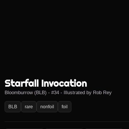
Starfall Invocation
Bloomburrow (BLB) - #34 - Illustrated by Rob Rey
BLB
rare
nonfoil
foil