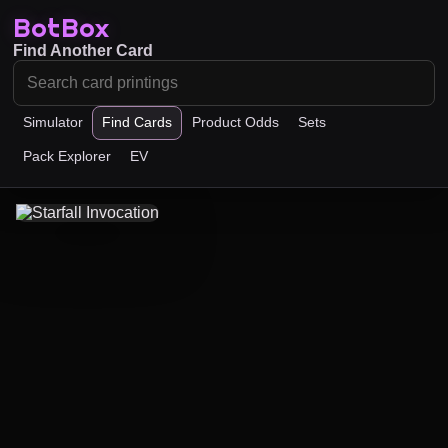
BotBox
Find Another Card
Simulator
Find Cards
Product Odds
Sets
Pack Explorer
EV