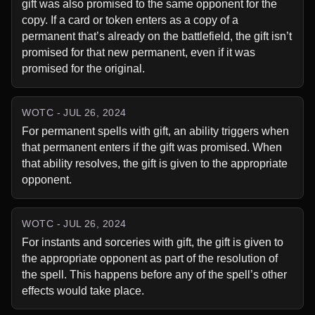
gift was also promised to the same opponent for the 
copy. If a card or token enters as a copy of a 
permanent that’s already on the battlefield, the gift isn’t 
promised for that new permanent, even if it was 
promised for the original.
WOTC - JUL 26, 2024
For permanent spells with gift, an ability triggers when 
that permanent enters if the gift was promised. When 
that ability resolves, the gift is given to the appropriate 
opponent.
WOTC - JUL 26, 2024
For instants and sorceries with gift, the gift is given to 
the appropriate opponent as part of the resolution of 
the spell. This happens before any of the spell’s other 
effects would take place.