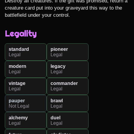
Destroy all creatures. If the gift was promised, return a 
creature card put into your graveyard this way to the 
battlefield under your control.
Legality
standard
pioneer
Legal
Legal
modern
legacy
Legal
Legal
vintage
commander
Legal
Legal
pauper
brawl
Not Legal
Legal
alchemy
duel
Legal
Legal