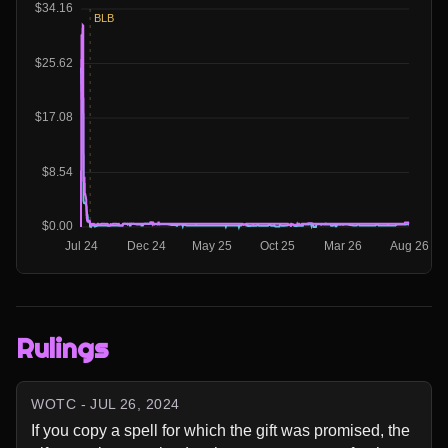
Rulings
WOTC - JUL 26, 2024
If you copy a spell for which the gift was promised, the 