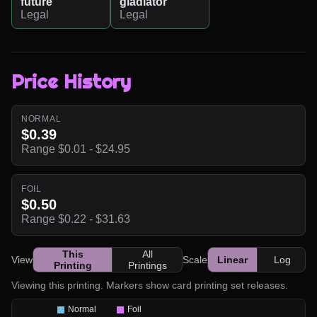
future
gladiator
Legal
Legal
Price History
NORMAL
$0.39
Range $0.01 - $24.95
FOIL
$0.50
Range $0.22 - $31.63
This
All
View
Scale
Linear
Log
Printing
Printings
Viewing this printing. Markers show card printing set releases.