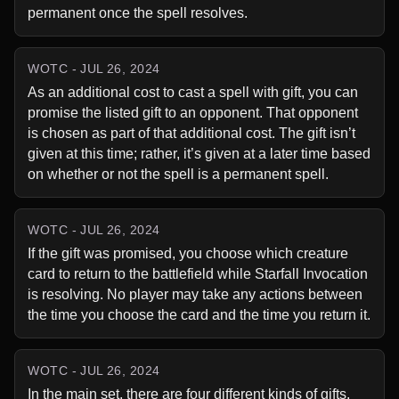
permanent once the spell resolves.
WOTC - JUL 26, 2024
As an additional cost to cast a spell with gift, you can 
promise the listed gift to an opponent. That opponent 
is chosen as part of that additional cost. The gift isn’t 
given at this time; rather, it’s given at a later time based 
on whether or not the spell is a permanent spell.
WOTC - JUL 26, 2024
If the gift was promised, you choose which creature 
card to return to the battlefield while Starfall Invocation 
is resolving. No player may take any actions between 
the time you choose the card and the time you return it.
WOTC - JUL 26, 2024
In the main set, there are four different kinds of gifts. 