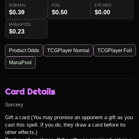
NORMAL
FOIL
ETCHED
$0.39
$0.50
$0.00
MANAPOOL
$0.23
Product Odds
TCGPlayer Normal
TCGPlayer Foil
ManaPool
Card Details
Sorcery
Gift a card (You may promise an opponent a gift as you 
cast this spell. If you do, they draw a card before its 
other effects.)
