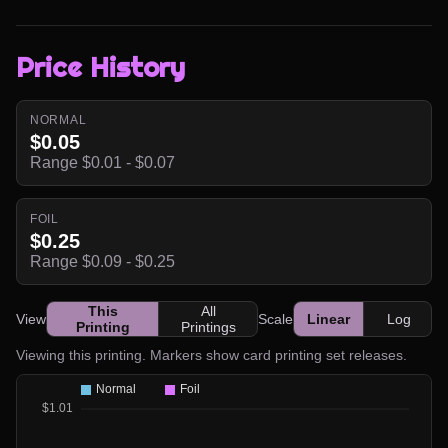
Price History
NORMAL
$0.05
Range $0.01 - $0.07
FOIL
$0.25
Range $0.09 - $0.25
This
All
View
Scale
Linear
Log
Printing
Printings
Viewing this printing. Markers show card printing set releases.