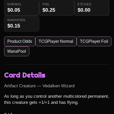
NORMAL
FOIL
ETCHED
$0.05
$0.25
$0.00
MANAPOOL
$0.15
Product Odds
TCGPlayer Normal
TCGPlayer Foil
ManaPool
Card Details
Artifact Creature — Vedalken Wizard
As long as you control another multicolored permanent, 
this creature gets +1/+1 and has flying.
