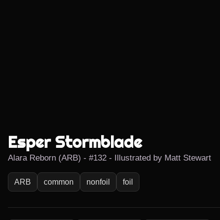
Esper Stormblade
Alara Reborn (ARB) - #132 - Illustrated by Matt Stewart
ARB
common
nonfoil
foil