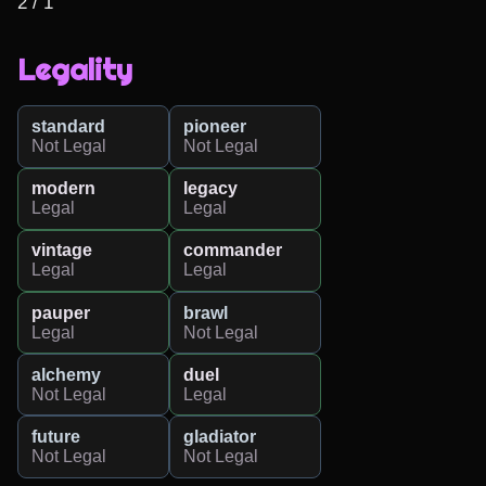
2 / 1
Legality
standard
pioneer
Not Legal
Not Legal
modern
legacy
Legal
Legal
vintage
commander
Legal
Legal
pauper
brawl
Legal
Not Legal
alchemy
duel
Not Legal
Legal
future
gladiator
Not Legal
Not Legal