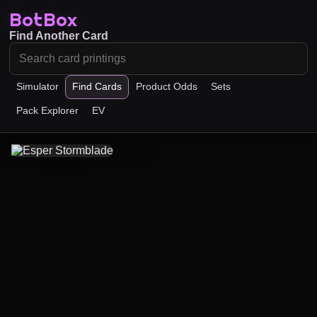
BotBox
Find Another Card
Simulator
Find Cards
Product Odds
Sets
Pack Explorer
EV