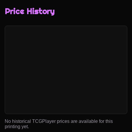
Price History
No historical TCGPlayer prices are available for this
printing yet.