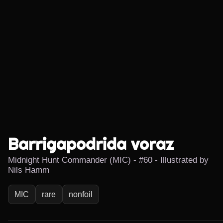
Barrigapodrida voraz
Midnight Hunt Commander (MIC) - #60 - Illustrated by
Nils Hamm
MIC
rare
nonfoil