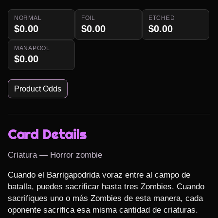
NORMAL
FOIL
ETCHED
$0.00
$0.00
$0.00
MANAPOOL
$0.00
Product Odds
Card Details
Criatura — Horror zombie
Cuando el Barrigapodrida voraz entre al campo de 
batalla, puedes sacrificar hasta tres Zombies. Cuando 
sacrifiques uno o más Zombies de esta manera, cada 
oponente sacrifica esa misma cantidad de criaturas.
