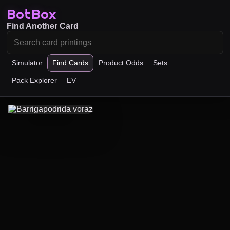
BotBox
Find Another Card
Simulator
Find Cards
Product Odds
Sets
Pack Explorer
EV