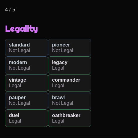
4 / 5
Legality
standard
pioneer
Not Legal
Not Legal
modern
legacy
Not Legal
Legal
vintage
commander
Legal
Legal
pauper
brawl
Not Legal
Not Legal
duel
oathbreaker
Legal
Legal