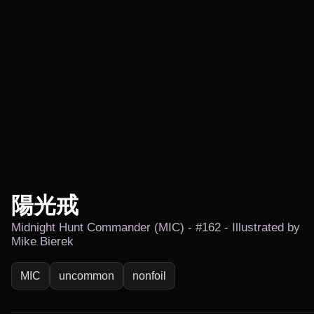
陽光戒
Midnight Hunt Commander (MIC) - #162 - Illustrated by
Mike Bierek
MIC
uncommon
nonfoil