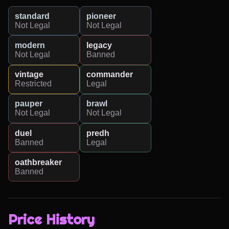
standard
pioneer
Not Legal
Not Legal
modern
legacy
Not Legal
Banned
vintage
commander
Restricted
Legal
pauper
brawl
Not Legal
Not Legal
duel
predh
Banned
Legal
oathbreaker
Banned
Price History