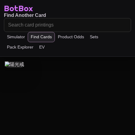
BotBox
Find Another Card
Simulator
Find Cards
Product Odds
Sets
Pack Explorer
EV