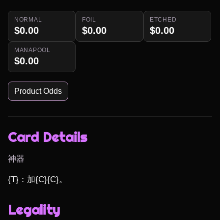
NORMAL
FOIL
ETCHED
$0.00
$0.00
$0.00
MANAPOOL
$0.00
Product Odds
Card Details
神器
{T}：加{C}{C}。
Legality