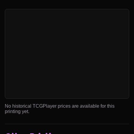
No historical TCGPlayer prices are available for this
printing yet.