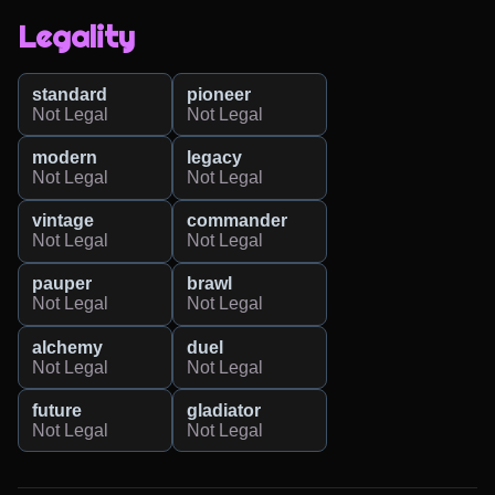
Legality
standard
pioneer
Not Legal
Not Legal
modern
legacy
Not Legal
Not Legal
vintage
commander
Not Legal
Not Legal
pauper
brawl
Not Legal
Not Legal
alchemy
duel
Not Legal
Not Legal
future
gladiator
Not Legal
Not Legal