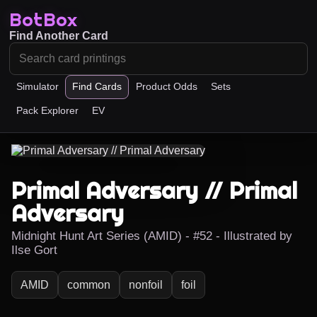
BotBox
Find Another Card
Simulator
Find Cards
Product Odds
Sets
Pack Explorer
EV
Primal Adversary // Primal
Adversary
Midnight Hunt Art Series (AMID) - #52 - Illustrated by
Ilse Gort
AMID
common
nonfoil
foil