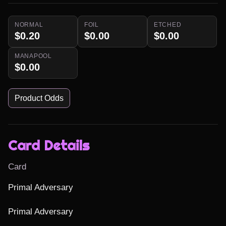
NORMAL
FOIL
ETCHED
$0.20
$0.00
$0.00
MANAPOOL
$0.00
Product Odds
Card Details
Card
Primal Adversary

Primal Adversary