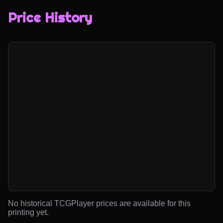
Price History
No historical TCGPlayer prices are available for this
printing yet.