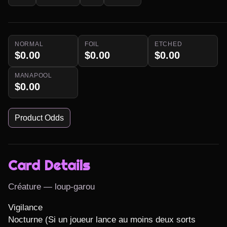
NORMAL
FOIL
ETCHED
$0.00
$0.00
$0.00
MANAPOOL
$0.00
Product Odds
Card Details
Créature — loup-garou
Vigilance

Nocturne (Si un joueur lance au moins deux sorts 