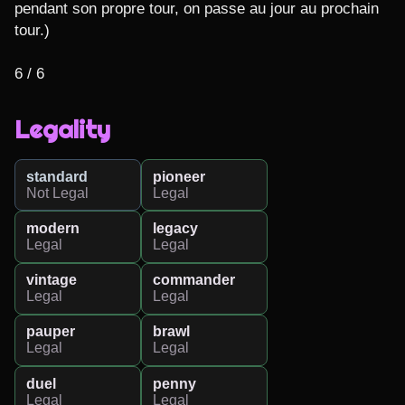
pendant son propre tour, on passe au jour au prochain 
tour.)

6 / 6
Legality
standard
pioneer
Not Legal
Legal
modern
legacy
Legal
Legal
vintage
commander
Legal
Legal
pauper
brawl
Legal
Legal
duel
penny
Legal
Legal