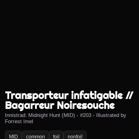
Transporteur infatigable //
Bagarreur Noiresouche
Innistrad: Midnight Hunt (MID) - #203 - Illustrated by
Forrest Imel
MID
common
foil
nonfoil