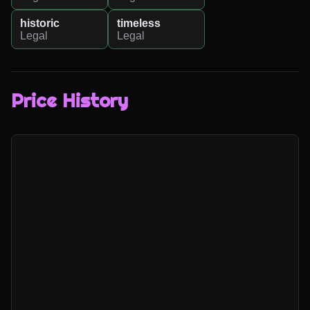
historic
timeless
Legal
Legal
Price History