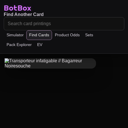
BotBox
Find Another Card
Simulator
Find Cards
Product Odds
Sets
Pack Explorer
EV