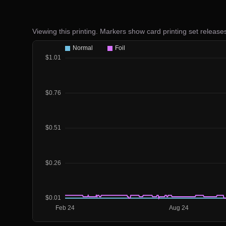
Viewing this printing. Markers show card printing set release