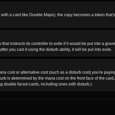
with a card like Double Major), the copy becomes a token that's a
that instructs its controller to exile if it would be put into a gr
ter you cast it using the disturb ability, it will be put into exile.
 mana cost or alternative cost (such as a disturb cost) you're payi
rb is determined by the mana cost on the front face of the card, n
ing double faced-cards, including ones with disturb.)