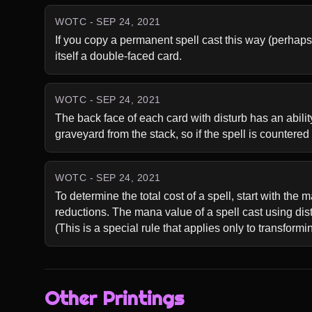
WOTC - SEP 24, 2021
If you copy a permanent spell cast this way (perhaps 
itself a double-faced card.
WOTC - SEP 24, 2021
The back face of each card with disturb has an ability 
graveyard from the stack, so if the spell is countered af
WOTC - SEP 24, 2021
To determine the total cost of a spell, start with the
reductions. The mana value of a spell cast using distu
(This is a special rule that applies only to transform
Other Printings