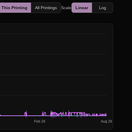
This Printing
All Printings
Scale
Linear
Log