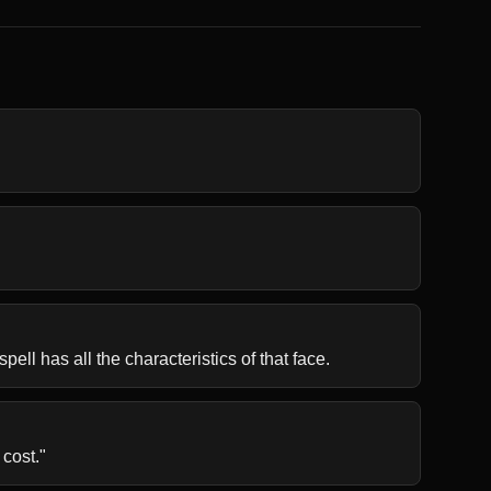
pell has all the characteristics of that face.
 cost."