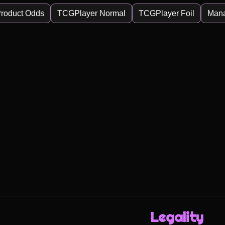
roduct Odds
TCGPlayer Normal
TCGPlayer Foil
Man
Legality