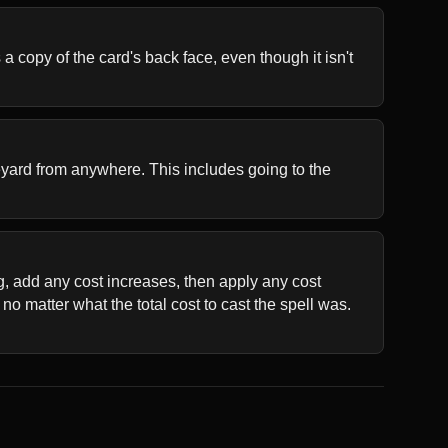
 copy of the card's back face, even though it isn't 
aveyard from anywhere. This includes going to the 
ng, add any cost increases, then apply any cost 
o matter what the total cost to cast the spell was. 