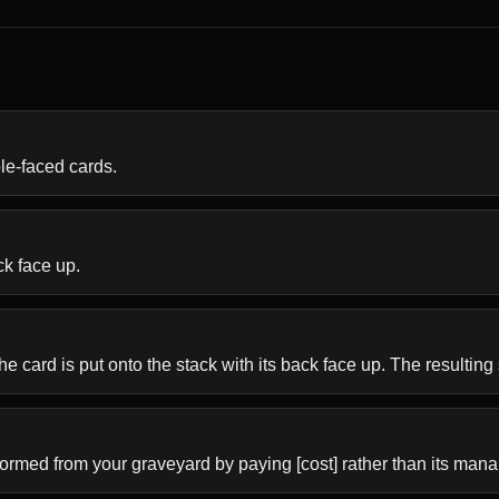
ble-faced cards.
ck face up.
he card is put onto the stack with its back face up. The resulting s
formed from your graveyard by paying [cost] rather than its mana