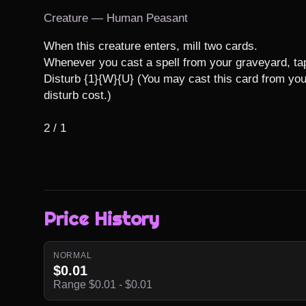
Creature — Human Peasant
When this creature enters, mill two cards.

Whenever you cast a spell from your graveyard, tap 
Disturb {1}{W}{U} (You may cast this card from your
disturb cost.)

2 / 1
Price History
NORMAL
$0.01
Range $0.01 - $0.01