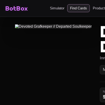
BotBox
Simulator
Find Cards
Produc
Inn