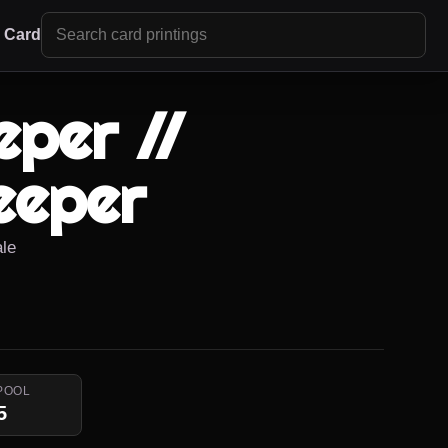
r Card
per //
eeper
ale
POOL
5