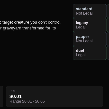
standard
Not Legal
target creature you don't control.

legacy
Legal
 graveyard transformed for its 
pauper
Not Legal
duel
Legal
FOIL
$0.01
Range $0.01 - $0.05