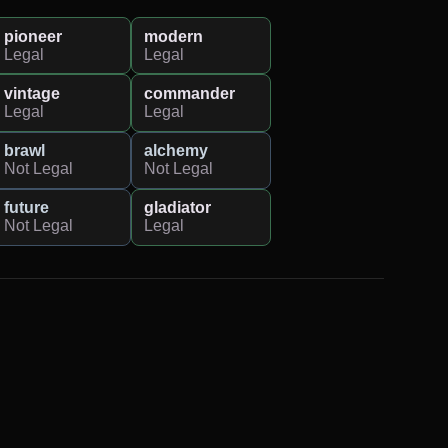
pioneer
modern
Legal
Legal
vintage
commander
Legal
Legal
brawl
alchemy
Not Legal
Not Legal
future
gladiator
Not Legal
Legal