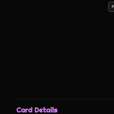
P
Card Details