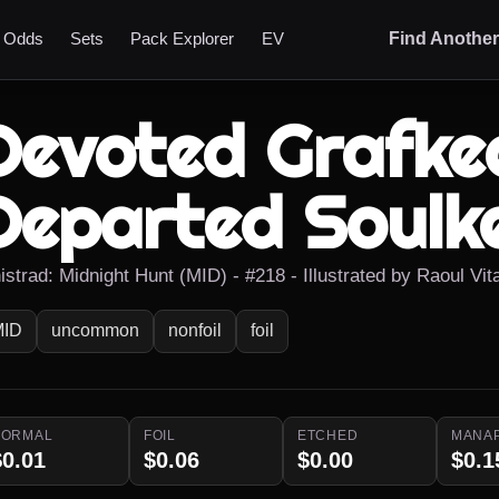
t Odds
Sets
Pack Explorer
EV
Find Anothe
Devoted Grafkee
Departed Soulk
istrad: Midnight Hunt (MID) - #218 - Illustrated by Raoul Vit
MID
uncommon
nonfoil
foil
NORMAL
FOIL
ETCHED
MANA
$0.01
$0.06
$0.00
$0.1