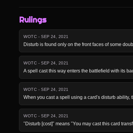
Rulings
WOTC - SEP 24, 2021
Disturb is found only on the front faces of some dou
WOTC - SEP 24, 2021
A spell cast this way enters the battlefield with its ba
WOTC - SEP 24, 2021
When you cast a spell using a card's disturb ability, t
WOTC - SEP 24, 2021
"Disturb [cost]" means "You may cast this card trans