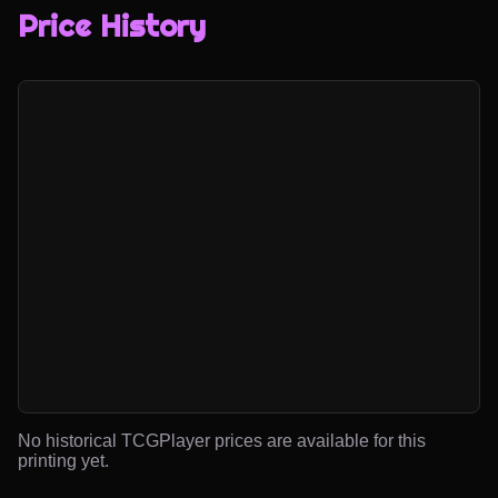
Price History
No historical TCGPlayer prices are available for this
printing yet.