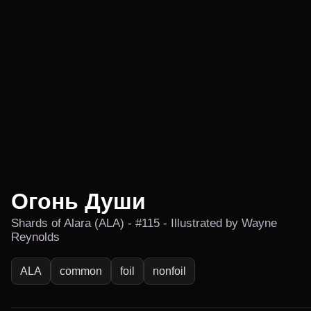
Огонь Души
Shards of Alara (ALA) - #115 - Illustrated by Wayne
Reynolds
ALA
common
foil
nonfoil