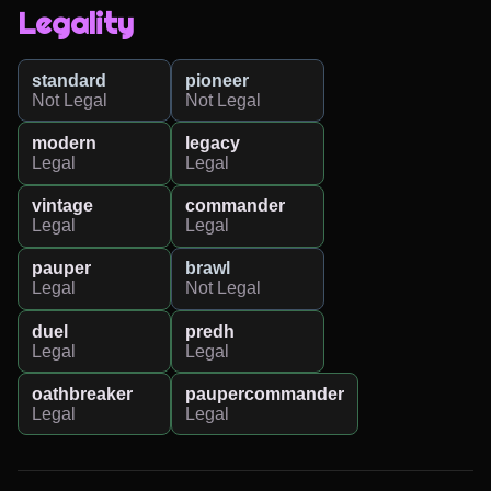
Legality
standard
pioneer
Not Legal
Not Legal
modern
legacy
Legal
Legal
vintage
commander
Legal
Legal
pauper
brawl
Legal
Not Legal
duel
predh
Legal
Legal
oathbreaker
paupercommander
Legal
Legal