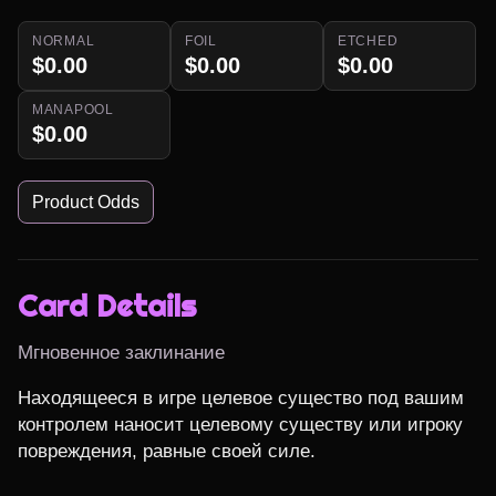
NORMAL
FOIL
ETCHED
$0.00
$0.00
$0.00
MANAPOOL
$0.00
Product Odds
Card Details
Мгновенное заклинание
Находящееся в игре целевое существо под вашим 
контролем наносит целевому существу или игроку 
повреждения, равные своей силе.