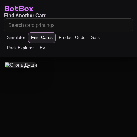
BotBox
Find Another Card
Simulator
Find Cards
Product Odds
Sets
Pack Explorer
EV