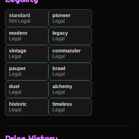
standard
pioneer
Not Legal
Legal
modern
legacy
Legal
Legal
vintage
commander
Legal
Legal
pauper
brawl
Legal
Legal
duel
alchemy
Legal
Legal
historic
timeless
Legal
Legal
Price History