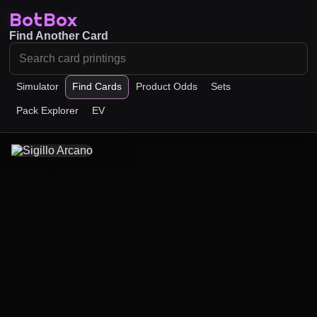
BotBox
Find Another Card
Simulator
Find Cards
Product Odds
Sets
Pack Explorer
EV