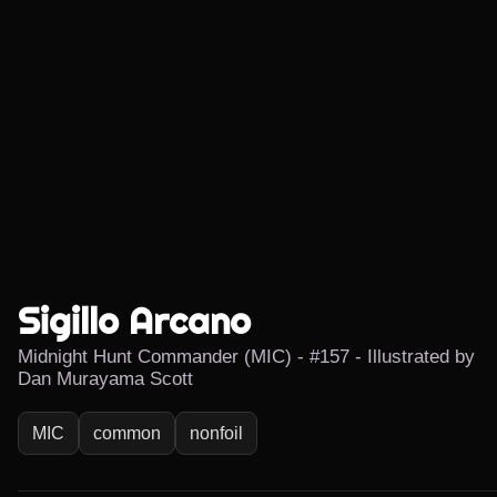
Sigillo Arcano
Midnight Hunt Commander (MIC) - #157 - Illustrated by
Dan Murayama Scott
MIC
common
nonfoil