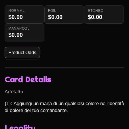
NORMAL
FOIL
ETCHED
$0.00
$0.00
$0.00
MANAPOOL
$0.00
Product Odds
Card Details
Artefatto
{T}: Aggiungi un mana di un qualsiasi colore nell'identità 
di colore del tuo comandante.
Legality