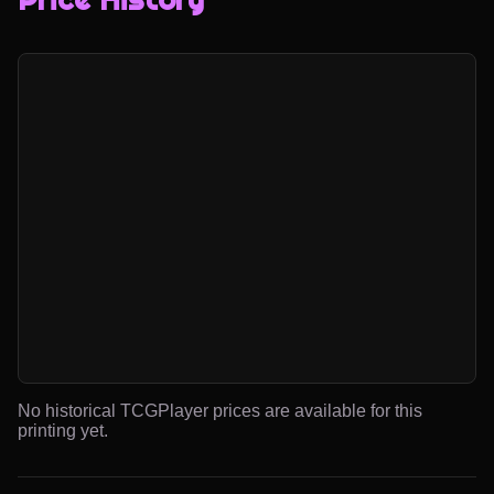
No historical TCGPlayer prices are available for this
printing yet.