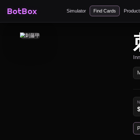
BotBox
Simulator
Find Cards
Produc
In
P