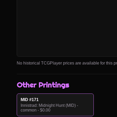
No historical TCGPlayer prices are available for this pr
Other Printings
MID #171
Innistrad: Midnight Hunt (MID) -
common - $0.00