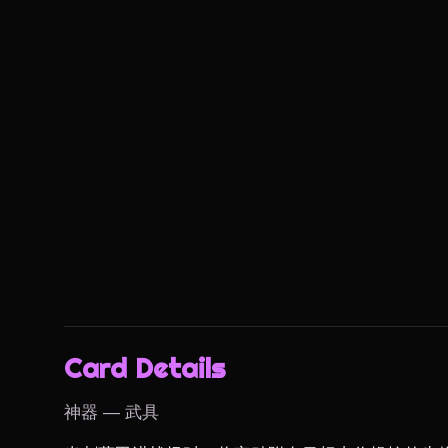
Card Details
神器 — 武具