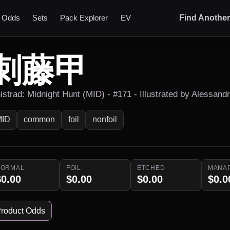
t Odds
Sets
Pack Explorer
EV
Find Anothe
刺藤甲
nistrad: Midnight Hunt (MID) - #171 - Illustrated by Alessand
MID
common
foil
nonfoil
NORMAL
FOIL
ETCHED
MANA
$0.00
$0.00
$0.00
$0.0
roduct Odds