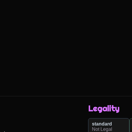
Legality
standard
Not Legal