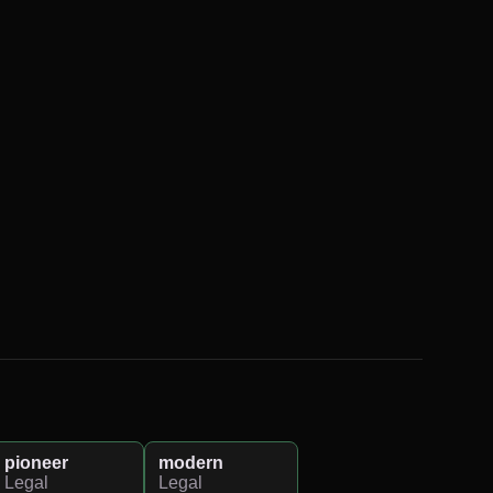
pioneer
modern
Legal
Legal