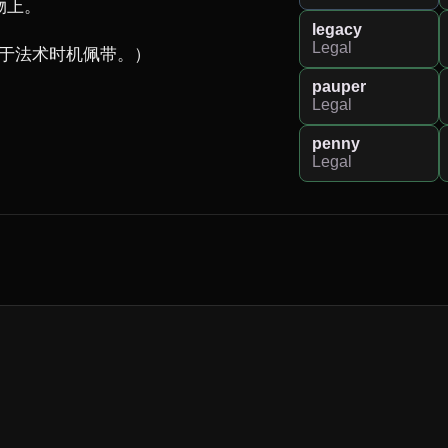
上。

legacy
Legal
能于法术时机佩带。）
pauper
Legal
penny
Legal