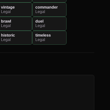
vintage
commander
Legal
Legal
brawl
duel
Legal
Legal
historic
timeless
Legal
Legal