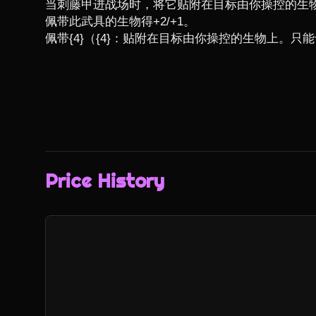
当刺藤甲进战场时，将它贴附在目标由你操控的生物
佩带此武具的生物得+2/+1。

佩带{4}（{4}：贴附在目标由你操控的生物上。只
Price History