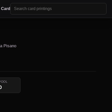
r Card
ra Pisano
POOL
0