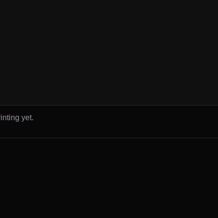
inting yet.