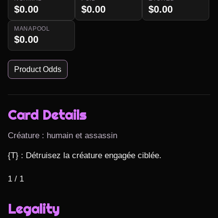
$0.00
$0.00
$0.00
MANAPOOL
$0.00
Product Odds
Card Details
Créature : humain et assassin
{T} : Détruisez la créature engagée ciblée.

1 / 1
Legality