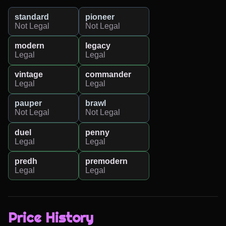
standard
pioneer
Not Legal
Not Legal
modern
legacy
Legal
Legal
vintage
commander
Legal
Legal
pauper
brawl
Not Legal
Not Legal
duel
penny
Legal
Legal
predh
premodern
Legal
Legal
Price History