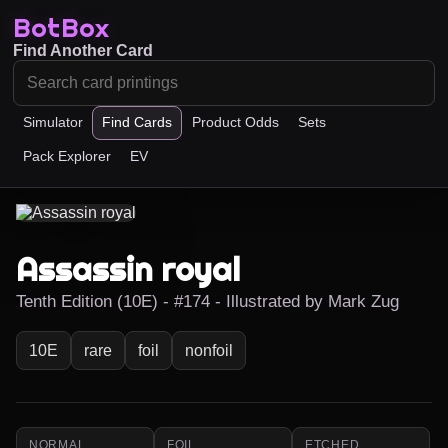
BotBox
Find Another Card
Simulator
Find Cards
Product Odds
Sets
Pack Explorer
EV
Assassin royal
Tenth Edition (10E) - #174 - Illustrated by Mark Zug
10E
rare
foil
nonfoil
NORMAL
FOIL
ETCHED