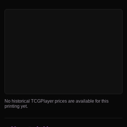
No historical TCGPlayer prices are available for this
printing yet.