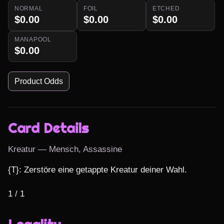
NORMAL
FOIL
ETCHED
$0.00
$0.00
$0.00
MANAPOOL
$0.00
Product Odds
Card Details
Kreatur — Mensch, Assassine
{T}: Zerstöre eine getappte Kreatur deiner Wahl.

1 / 1