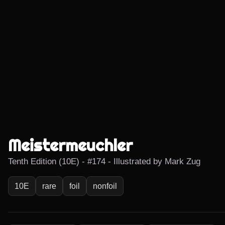
Meistermeuchler
Tenth Edition (10E) - #174 - Illustrated by Mark Zug
10E
rare
foil
nonfoil