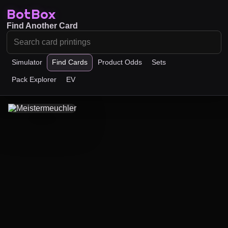
BotBox
Find Another Card
Simulator
Find Cards
Product Odds
Sets
Pack Explorer
EV