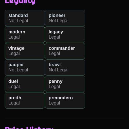
Legality
standard
pioneer
Not Legal
Not Legal
modern
legacy
Legal
Legal
vintage
commander
Legal
Legal
pauper
brawl
Not Legal
Not Legal
duel
penny
Legal
Legal
predh
premodern
Legal
Legal