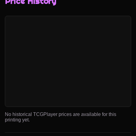
Price History
No historical TCGPlayer prices are available for this
printing yet.