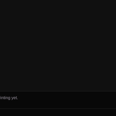
inting yet.