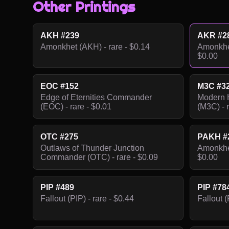
Other Printings
AKH #239
AKR #2
Amonkhet (AKH) - rare - $0.14
Amonkhet
$0.00
EOC #152
M3C #3
Edge of Eternities Commander
Modern 
(EOC) - rare - $0.01
(M3C) - r
OTC #275
PAKH #
Outlaws of Thunder Junction
Amonkhet
Commander (OTC) - rare - $0.09
$0.00
PIP #489
PIP #78
Fallout (PIP) - rare - $0.44
Fallout (