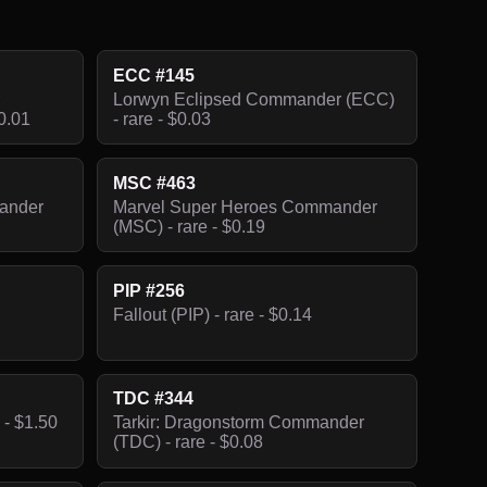
ECC #145
Lorwyn Eclipsed Commander (ECC)
0.01
- rare - $0.03
MSC #463
ander
Marvel Super Heroes Commander
(MSC) - rare - $0.19
PIP #256
Fallout (PIP) - rare - $0.14
TDC #344
 - $1.50
Tarkir: Dragonstorm Commander
(TDC) - rare - $0.08