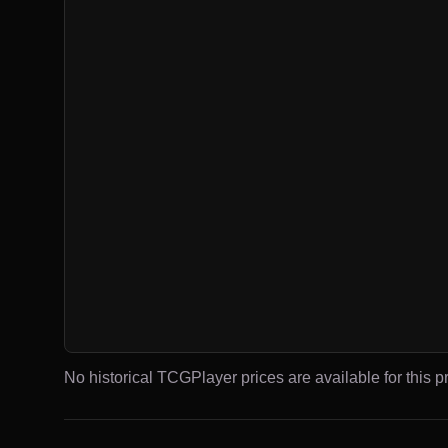
No historical TCGPlayer prices are available for this pr