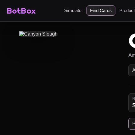
BotBox
Simulator
Find Cards
Produc
Am
P