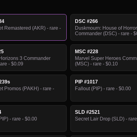
84
DSC #266
 Remastered (AKR) - rare -
Duskmourn: House of Horror
Commander (DSC) - rare - $
25
MSC #228
Horizons 3 Commander
Marvel Super Heroes Comm
are - $0.09
(MSC) - rare - $0.10
239s
PIP #1017
 Promos (PAKH) - rare -
Fallout (PIP) - rare - $0.00
4
SLD #2521
PIP) - rare - $0.00
Secret Lair Drop (SLD) - rare