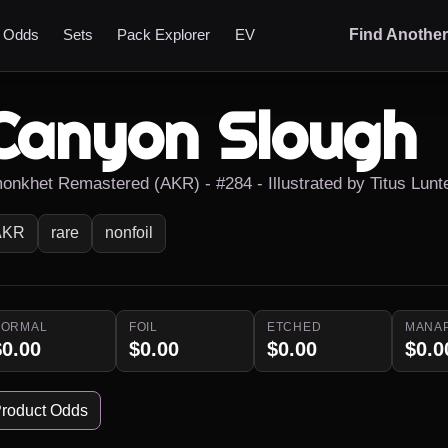
t Odds
Sets
Pack Explorer
EV
Find Anothe
Canyon Slough
onkhet Remastered (AKR) - #284 - Illustrated by Titus Lunt
AKR
rare
nonfoil
NORMAL
FOIL
ETCHED
MANA
$0.00
$0.00
$0.00
$0.0
roduct Odds