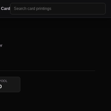
r Card
er
POOL
0