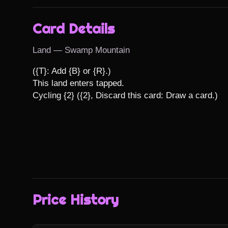
Card Details
Land — Swamp Mountain
({T}: Add {B} or {R}.)

This land enters tapped.

Cycling {2} ({2}, Discard this card: Draw a card.)
Price History