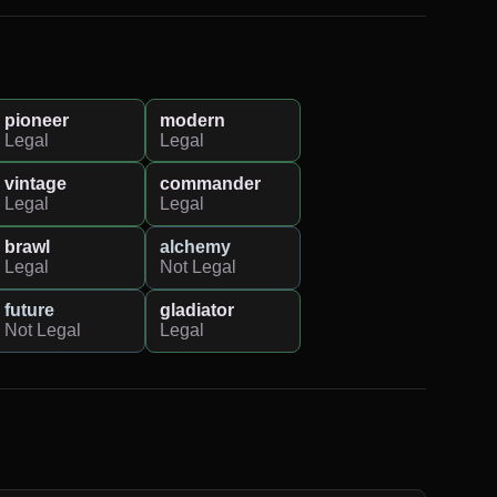
pioneer
modern
Legal
Legal
vintage
commander
Legal
Legal
brawl
alchemy
Legal
Not Legal
future
gladiator
Not Legal
Legal