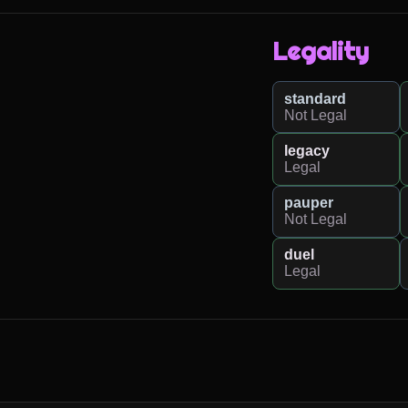
Legality
standard
Not Legal
legacy
Legal
pauper
Not Legal
duel
Legal