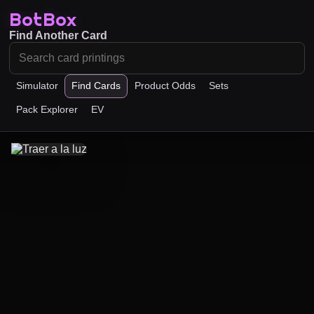
BotBox
Find Another Card
Simulator
Find Cards
Product Odds
Sets
Pack Explorer
EV