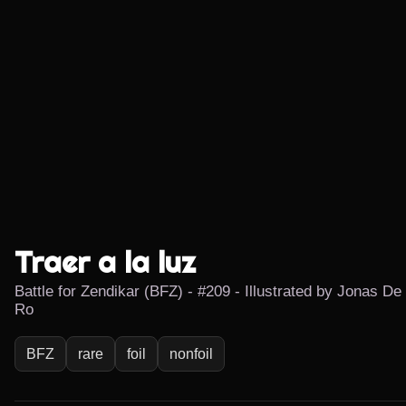
Traer a la luz
Battle for Zendikar (BFZ) - #209 - Illustrated by Jonas De
Ro
BFZ
rare
foil
nonfoil