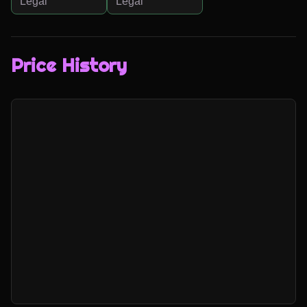
Legal
Legal
Price History