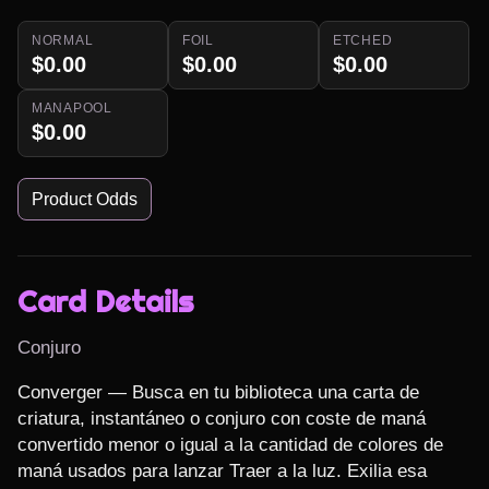
NORMAL
FOIL
ETCHED
$0.00
$0.00
$0.00
MANAPOOL
$0.00
Product Odds
Card Details
Conjuro
Converger — Busca en tu biblioteca una carta de 
criatura, instantáneo o conjuro con coste de maná 
convertido menor o igual a la cantidad de colores de 
maná usados para lanzar Traer a la luz. Exilia esa 