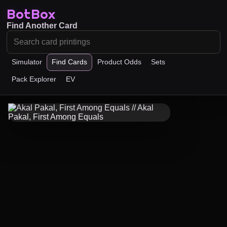
BotBox
Find Another Card
Simulator
Find Cards
Product Odds
Sets
Pack Explorer
EV