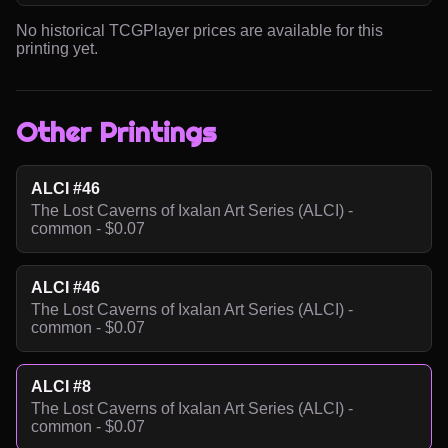
No historical TCGPlayer prices are available for this
printing yet.
Other Printings
ALCI #46
The Lost Caverns of Ixalan Art Series (ALCI) -
common - $0.07
ALCI #46
The Lost Caverns of Ixalan Art Series (ALCI) -
common - $0.07
ALCI #8
The Lost Caverns of Ixalan Art Series (ALCI) -
common - $0.07