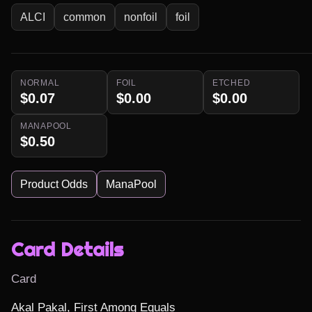
ALCI
common
nonfoil
foil
NORMAL
FOIL
ETCHED
$0.07
$0.00
$0.00
MANAPOOL
$0.50
Product Odds
ManaPool
Card Details
Card
Akal Pakal, First Among Equals
