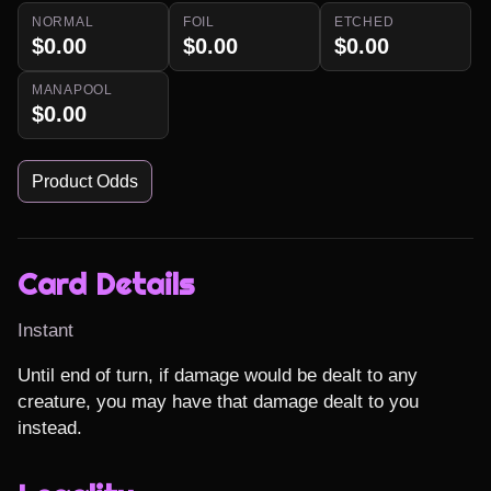
NORMAL
FOIL
ETCHED
$0.00
$0.00
$0.00
MANAPOOL
$0.00
Product Odds
Card Details
Instant
Until end of turn, if damage would be dealt to any 
creature, you may have that damage dealt to you 
instead.