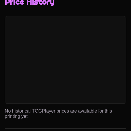
Price History
No historical TCGPlayer prices are available for this
printing yet.