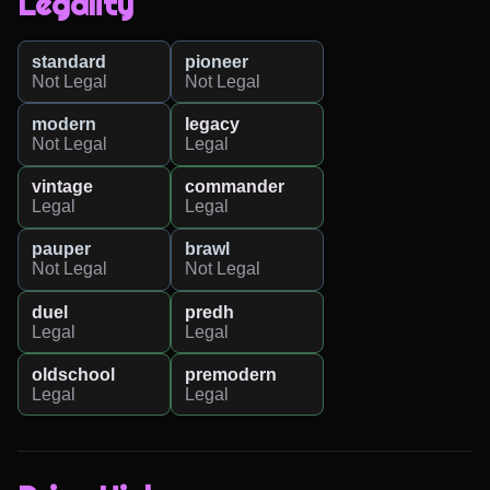
Legality
standard
pioneer
Not Legal
Not Legal
modern
legacy
Not Legal
Legal
vintage
commander
Legal
Legal
pauper
brawl
Not Legal
Not Legal
duel
predh
Legal
Legal
oldschool
premodern
Legal
Legal