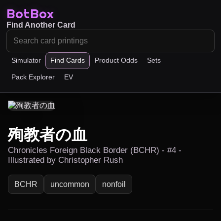
BotBox
Find Another Card
Simulator
Find Cards
Product Odds
Sets
Pack Explorer
EV
殉教者の血
Chronicles Foreign Black Border (BCHR) - #4 -
Illustrated by Christopher Rush
BCHR
uncommon
nonfoil