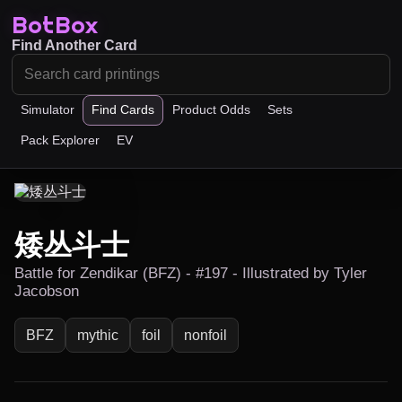
BotBox
Find Another Card
Simulator
Find Cards
Product Odds
Sets
Pack Explorer
EV
矮丛斗士
Battle for Zendikar (BFZ) - #197 - Illustrated by Tyler
Jacobson
BFZ
mythic
foil
nonfoil