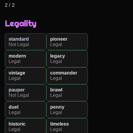
2 / 2
Legality
standard
pioneer
Not Legal
Legal
modern
legacy
Legal
Legal
vintage
commander
Legal
Legal
pauper
brawl
Not Legal
Legal
duel
penny
Legal
Legal
historic
timeless
Legal
Legal