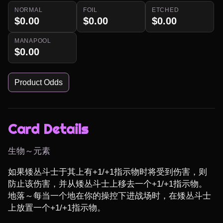
NORMAL
FOIL
ETCHED
$0.00
$0.00
$0.00
MANAPOOL
$0.00
Product Odds
Card Details
生物～元素
如果矮丛斗士于其上有+1/+1指示物时将受到伤害，则
防止该伤害，并从矮丛斗士上移去一个+1/+1指示物。
地落～每当一个地在你的操控下进战场时，在矮丛斗士
上放置一个+1/+1指示物。
