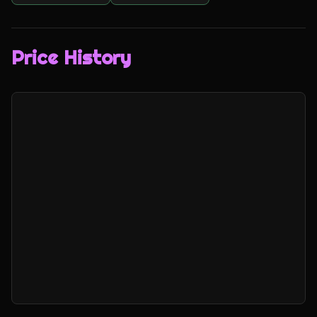
Price History