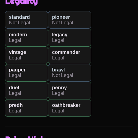
Legality
standard
pioneer
Not Legal
Not Legal
modern
legacy
Legal
Legal
vintage
commander
Legal
Legal
pauper
brawl
Legal
Not Legal
duel
penny
Legal
Legal
predh
oathbreaker
Legal
Legal