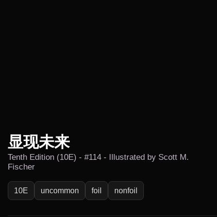
显现未来
Tenth Edition (10E) - #114 - Illustrated by Scott M.
Fischer
10E
uncommon
foil
nonfoil