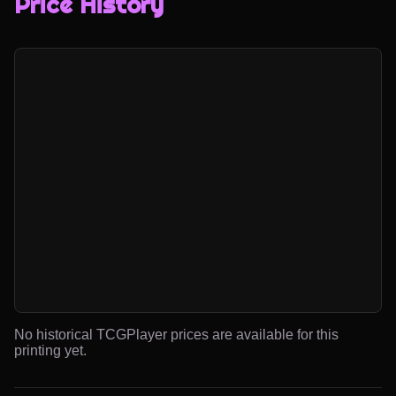
Price History
No historical TCGPlayer prices are available for this
printing yet.