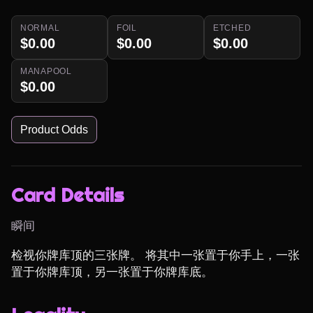
NORMAL
FOIL
ETCHED
$0.00
$0.00
$0.00
MANAPOOL
$0.00
Product Odds
Card Details
瞬间
检视你牌库顶的三张牌。 将其中一张置于你手上，一张
置于你牌库顶，另一张置于你牌库底。