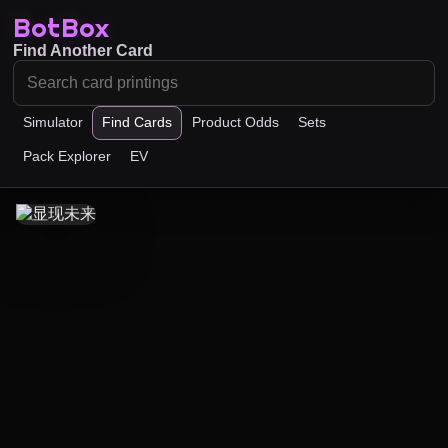
BotBox
Find Another Card
Simulator
Find Cards
Product Odds
Sets
Pack Explorer
EV