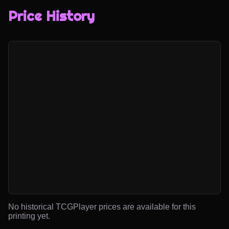
Price History
No historical TCGPlayer prices are available for this
printing yet.