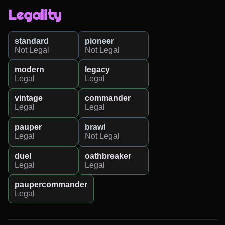
Legality
standard
pioneer
Not Legal
Not Legal
modern
legacy
Legal
Legal
vintage
commander
Legal
Legal
pauper
brawl
Legal
Not Legal
duel
oathbreaker
Legal
Legal
paupercommander
Legal