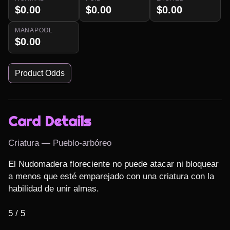
$0.00
$0.00
$0.00
MANAPOOL
$0.00
Product Odds
Card Details
Criatura — Pueblo-arbóreo
El Nudomadera floreciente no puede atacar ni bloquear 
a menos que esté emparejado con una criatura con la 
habilidad de unir almas.

5 / 5