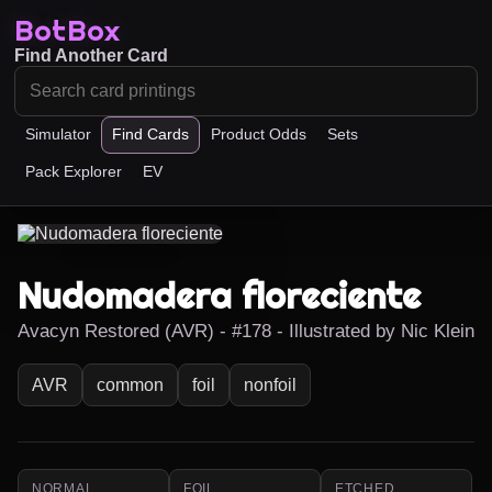
BotBox
Find Another Card
Simulator
Find Cards
Product Odds
Sets
Pack Explorer
EV
Nudomadera floreciente
Avacyn Restored (AVR) - #178 - Illustrated by Nic Klein
AVR
common
foil
nonfoil
NORMAL
FOIL
ETCHED