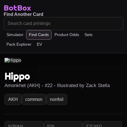
BotBox
Find Another Card
Simulator
Find Cards
Product Odds
Sets
Pack Explorer
EV
Hippo
Amonkhet (AKH) - #22 - Illustrated by Zack Stella
AKH
common
nonfoil
NORMAL
FOIL
ETCHED