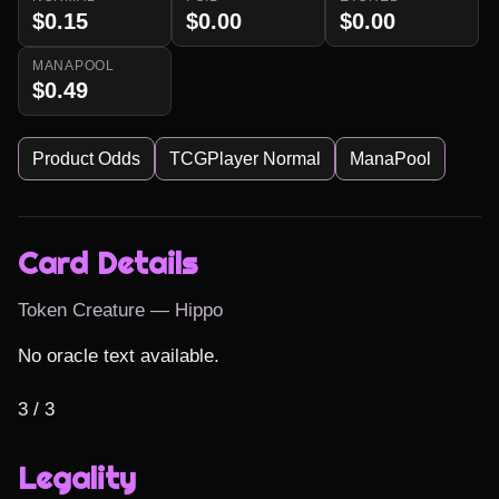
$0.15
$0.00
$0.00
MANAPOOL
$0.49
Product Odds
TCGPlayer Normal
ManaPool
Card Details
Token Creature — Hippo
No oracle text available.

3 / 3
Legality