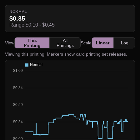
NORMAL
$0.35
Range $0.10 - $0.45
This
All
View
Scale
Linear
Log
Printing
Printings
Viewing this printing. Markers show card printing set releases.