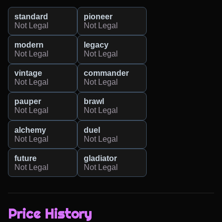
standard
pioneer
Not Legal
Not Legal
modern
legacy
Not Legal
Not Legal
vintage
commander
Not Legal
Not Legal
pauper
brawl
Not Legal
Not Legal
alchemy
duel
Not Legal
Not Legal
future
gladiator
Not Legal
Not Legal
Price History