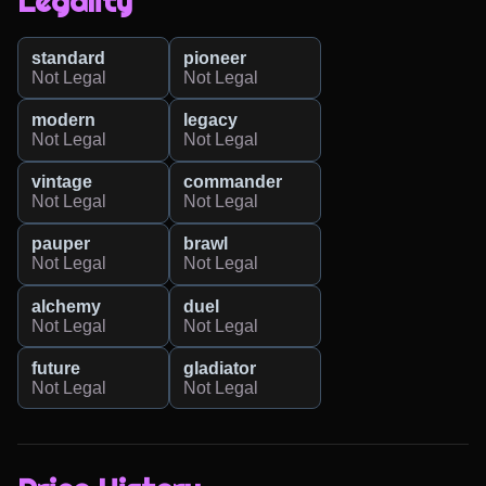
Legality
standard
pioneer
Not Legal
Not Legal
modern
legacy
Not Legal
Not Legal
vintage
commander
Not Legal
Not Legal
pauper
brawl
Not Legal
Not Legal
alchemy
duel
Not Legal
Not Legal
future
gladiator
Not Legal
Not Legal