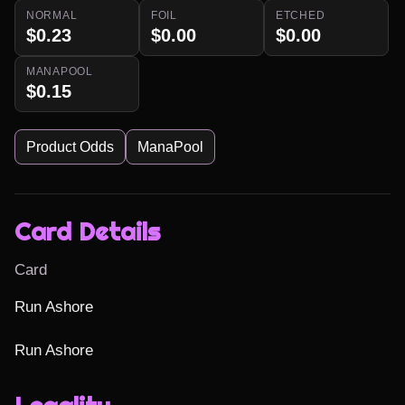
NORMAL
FOIL
ETCHED
$0.23
$0.00
$0.00
MANAPOOL
$0.15
Product Odds
ManaPool
Card Details
Card
Run Ashore

Run Ashore