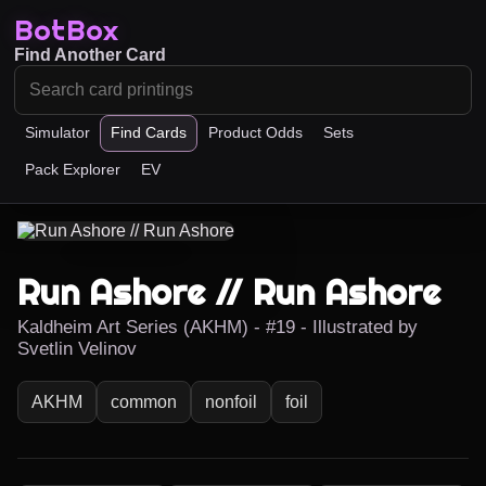
BotBox
Find Another Card
Simulator
Find Cards
Product Odds
Sets
Pack Explorer
EV
Run Ashore // Run Ashore
Kaldheim Art Series (AKHM) - #19 - Illustrated by
Svetlin Velinov
AKHM
common
nonfoil
foil