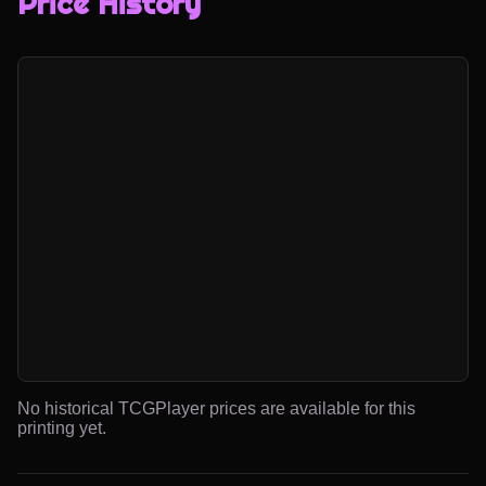
Price History
No historical TCGPlayer prices are available for this
printing yet.