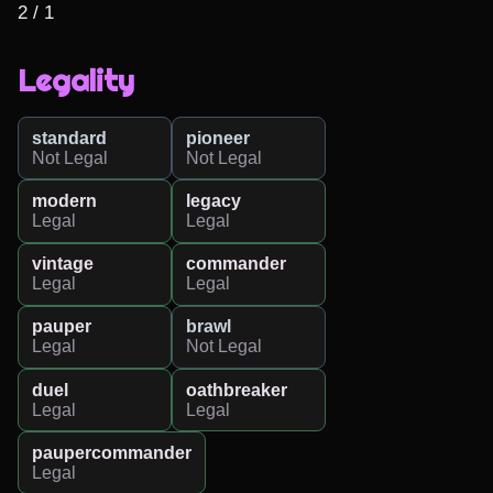
2 / 1
Legality
standard
pioneer
Not Legal
Not Legal
modern
legacy
Legal
Legal
vintage
commander
Legal
Legal
pauper
brawl
Legal
Not Legal
duel
oathbreaker
Legal
Legal
paupercommander
Legal