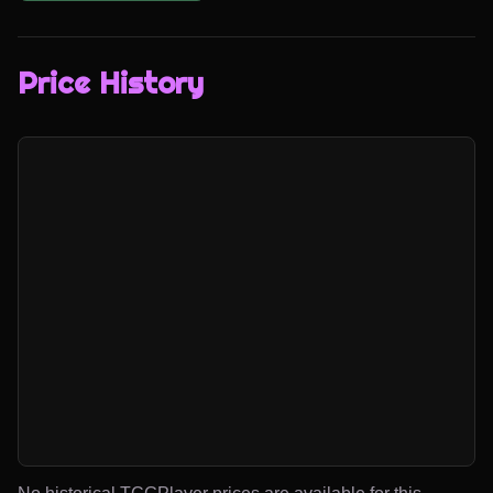
Price History