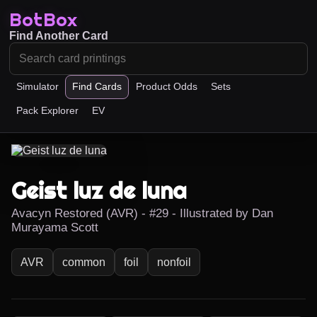
BotBox
Find Another Card
Simulator
Find Cards
Product Odds
Sets
Pack Explorer
EV
Geist luz de luna
Avacyn Restored (AVR) - #29 - Illustrated by Dan
Murayama Scott
AVR
common
foil
nonfoil