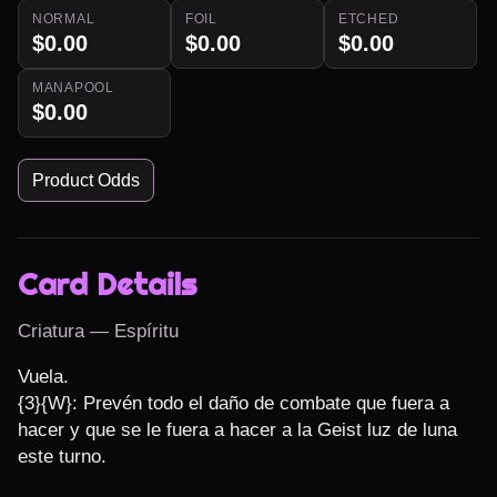
NORMAL
FOIL
ETCHED
$0.00
$0.00
$0.00
MANAPOOL
$0.00
Product Odds
Card Details
Criatura — Espíritu
Vuela.

{3}{W}: Prevén todo el daño de combate que fuera a 
hacer y que se le fuera a hacer a la Geist luz de luna 
este turno.
