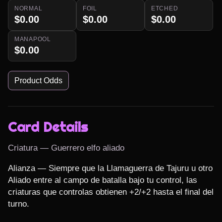
NORMAL
FOIL
ETCHED
$0.00
$0.00
$0.00
MANAPOOL
$0.00
Product Odds
Card Details
Criatura — Guerrero elfo aliado
Alianza — Siempre que la Llamaguerra de Tajuru u otro 
Aliado entre al campo de batalla bajo tu control, las 
criaturas que controlas obtienen +2/+2 hasta el final del 
turno.
