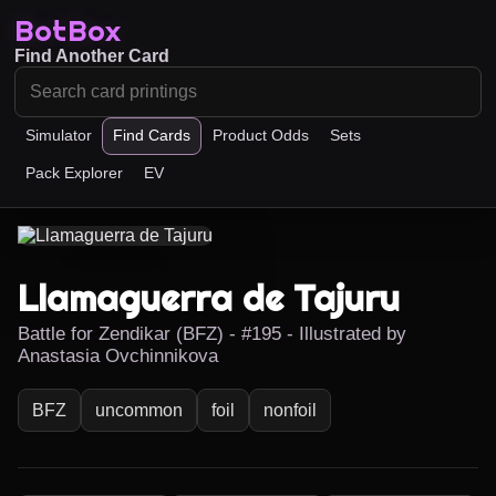
BotBox
Find Another Card
Simulator
Find Cards
Product Odds
Sets
Pack Explorer
EV
Llamaguerra de Tajuru
Battle for Zendikar (BFZ) - #195 - Illustrated by
Anastasia Ovchinnikova
BFZ
uncommon
foil
nonfoil