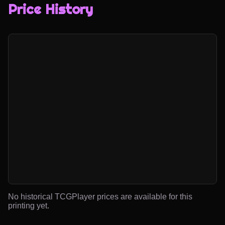
Price History
No historical TCGPlayer prices are available for this
printing yet.