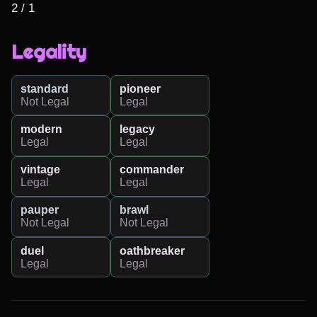
2 / 1
Legality
standard
pioneer
Not Legal
Legal
modern
legacy
Legal
Legal
vintage
commander
Legal
Legal
pauper
brawl
Not Legal
Not Legal
duel
oathbreaker
Legal
Legal