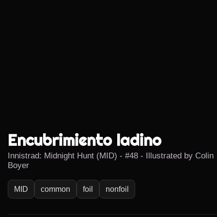
Encubrimiento ladino
Innistrad: Midnight Hunt (MID) - #48 - Illustrated by Colin
Boyer
MID
common
foil
nonfoil