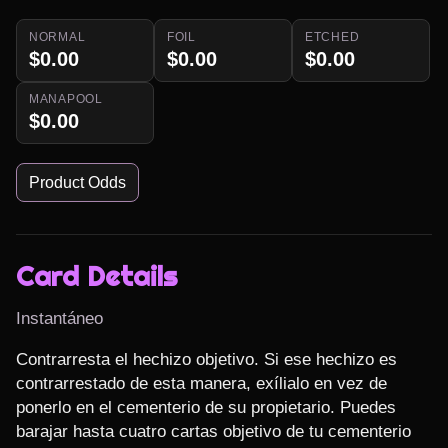
NORMAL
FOIL
ETCHED
$0.00
$0.00
$0.00
MANAPOOL
$0.00
Product Odds
Card Details
Instantáneo
Contrarresta el hechizo objetivo. Si ese hechizo es 
contrarrestado de esta manera, exílialo en vez de 
ponerlo en el cementerio de su propietario. Puedes 
barajar hasta cuatro cartas objetivo de tu cementerio 