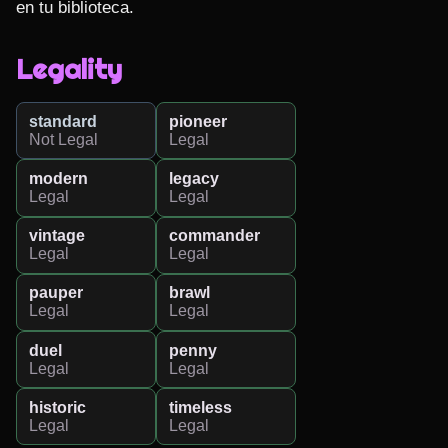
en tu biblioteca.
Legality
standard
pioneer
Not Legal
Legal
modern
legacy
Legal
Legal
vintage
commander
Legal
Legal
pauper
brawl
Legal
Legal
duel
penny
Legal
Legal
historic
timeless
Legal
Legal