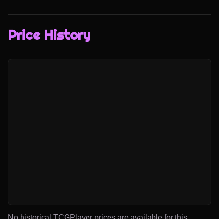
Price History
No historical TCGPlayer prices are available for this