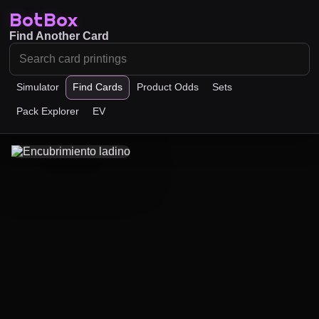
BotBox
Find Another Card
Simulator
Find Cards
Product Odds
Sets
Pack Explorer
EV