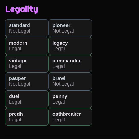
Legality
standard
pioneer
Not Legal
Not Legal
modern
legacy
Legal
Legal
vintage
commander
Legal
Legal
pauper
brawl
Not Legal
Not Legal
duel
penny
Legal
Legal
predh
oathbreaker
Legal
Legal