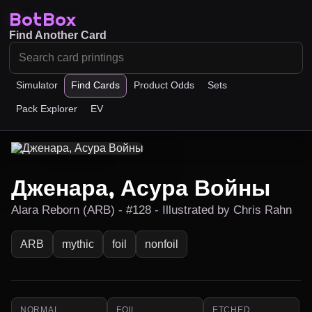
BotBox
Find Another Card
Simulator
Find Cards
Product Odds
Sets
Pack Explorer
EV
Дженара, Асура Войны
Alara Reborn (ARB) - #128 - Illustrated by Chris Rahn
ARB
mythic
foil
nonfoil
NORMAL
FOIL
ETCHED