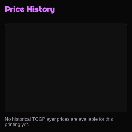
Price History
No historical TCGPlayer prices are available for this
printing yet.