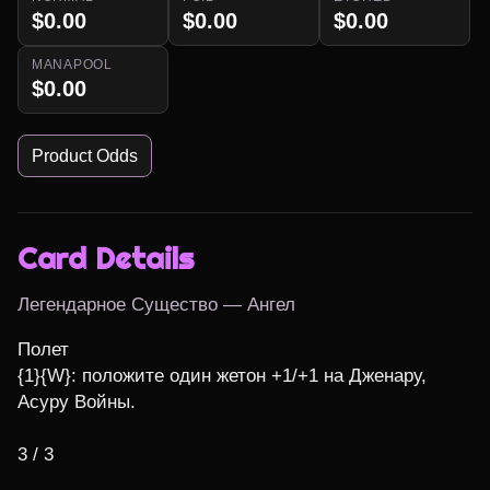
$0.00
$0.00
$0.00
MANAPOOL
$0.00
Product Odds
Card Details
Легендарное Существо — Ангел
Полет

{1}{W}: положите один жетон +1/+1 на Дженару, 
Асуру Войны.

3 / 3